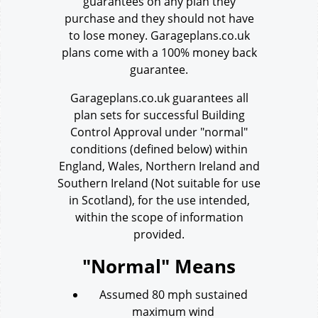
guarantees on any plan they
purchase and they should not have
to lose money. Garageplans.co.uk
plans come with a 100% money back
guarantee.
Garageplans.co.uk guarantees all
plan sets for successful Building
Control Approval under "normal"
conditions (defined below) within
England, Wales, Northern Ireland and
Southern Ireland
(Not suitable for use
in Scotland), for the use intended,
within the scope of information
provided.
"Normal" Means
Assumed 80 mph sustained
maximum wind