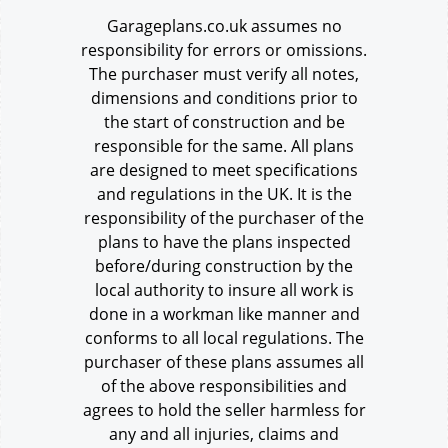
Garageplans.co.uk assumes no
responsibility for errors or omissions.
The purchaser must verify all notes,
dimensions and conditions prior to
the start of construction and be
responsible for the same. All plans
are designed to meet specifications
and regulations in the UK. It is the
responsibility of the purchaser of the
plans to have the plans inspected
before/during construction by the
local authority to insure all work is
done in a workman like manner and
conforms to all local regulations. The
purchaser of these plans assumes all
of the above responsibilities and
agrees to hold the seller harmless for
any and all injuries, claims and