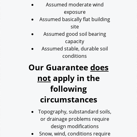
Assumed moderate wind
exposure
Assumed basically flat building
site
Assumed good soil bearing
capacity
Assumed stable, durable soil
conditions
Our Guarantee
does
not
apply in the
following
circumstances
Topography, substandard soils,
or drainage problems require
design modifications
Snow, wind, conditions require