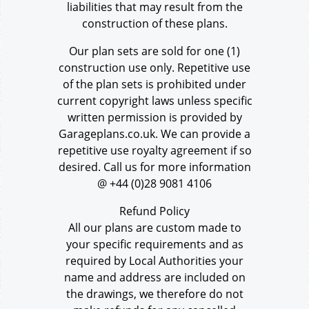
liabilities that may result from the
construction of these plans.
Our plan sets are sold for one (1)
construction use only. Repetitive use
of the plan sets is prohibited under
current copyright laws unless specific
written permission is provided by
Garageplans.co.uk. We can provide a
repetitive use royalty agreement if so
desired. Call us for more information
@ +44 (0)28 9081 4106
Refund Policy
All our plans are custom made to
your specific requirements and as
required by Local Authorities your
name and address are included on
the drawings, we therefore do not