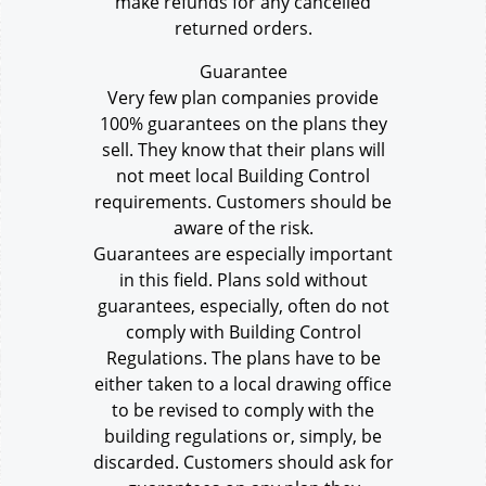
make refunds for any cancelled
returned orders.
Guarantee
Very few plan companies provide
100% guarantees on the plans they
sell. They know that their plans will
not meet local Building Control
requirements. Customers should be
aware of the risk.
Guarantees are especially important
in this field. Plans sold without
guarantees, especially, often do not
comply with Building Control
Regulations. The plans have to be
either taken to a local drawing office
to be revised to comply with the
building regulations or, simply, be
discarded. Customers should ask for