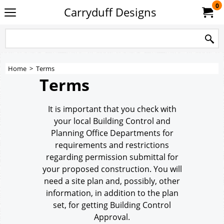
0
Carryduff Designs
Home
>
Terms
Terms
It is important that you check with
your local Building Control and
Planning Office Departments for
requirements and restrictions
regarding permission submittal for
your proposed construction. You will
need a site plan and, possibly, other
information, in addition to the plan
set, for getting Building Control
Approval.