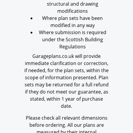
structural and drawing
modifications
Where plan sets have been
modified in any way
Where submission is required
under the Scottish Building
Regulations
Garageplans.co.uk will provide
immediate clarification or correction,
if needed, for the plan sets, within the
scope of information presented. Plan
sets may be returned for a full refund
if they do not meet our guarantee, as
stated, within 1 year of purchase
date.
Please check all relevant dimensions
before ordering. All our plans are
measured by their internal