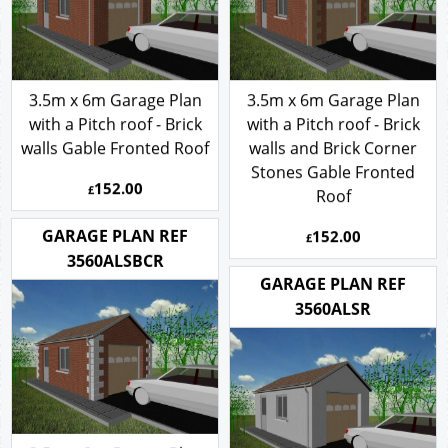
3.5m x 6m Garage Plan
3.5m x 6m Garage Plan
with a Pitch roof - Brick
with a Pitch roof - Brick
walls Gable Fronted Roof
walls and Brick Corner
Stones Gable Fronted
152.00
£
Roof
152.00
GARAGE PLAN REF
£
3560ALSBCR
GARAGE PLAN REF
3560ALSR