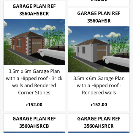
GARAGE PLAN REF
GARAGE PLAN REF
3560AHSBCR
3560AHSR
3.5m x 6m Garage Plan
with a Hipped roof - Brick
3.5m x 6m Garage Plan
walls and Rendered
with a Hipped roof -
Corner Stones
Rendered walls
152.00
152.00
£
£
GARAGE PLAN REF
GARAGE PLAN REF
3560AHSRCB
3560AHSRCR