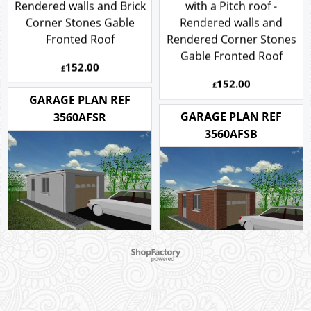
with a Pitch roof -
3.5m x 6m Garage Plan
Rendered walls and Brick
with a Pitch roof -
Corner Stones Gable
Rendered walls and
Fronted Roof
Rendered Corner Stones
Gable Fronted Roof
152.00
£
152.00
£
GARAGE PLAN REF
GARAGE PLAN REF
3560AFSR
3560AFSB
To create online store ShopFactory eCommerce software was used.
3.5m x 6m Rendered
Garage Plan with a Flat
3.5m x 6m Brick Garage
roof
Plan with a Flat roof