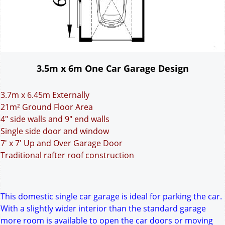
3.5m x 6m One Car Garage Design
3.7m x 6.45m Externally
21m² Ground Floor Area
4" side walls and 9" end walls
Single side door and window
7' x 7' Up and Over Garage Door
Traditional rafter roof construction
This domestic single car garage is ideal for parking the car.
With a slightly wider interior than the standard garage
more room is available to open the car doors or moving