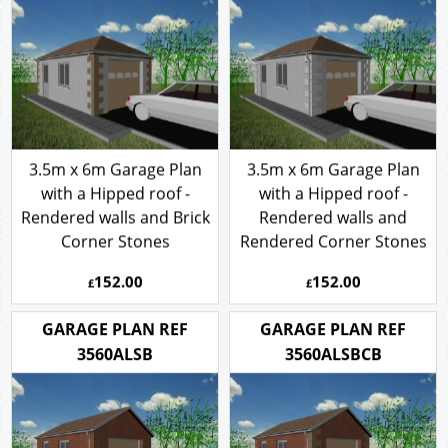
3.5m x 6m Garage Plan
3.5m x 6m Garage Plan
with a Hipped roof -
with a Hipped roof -
Rendered walls and Brick
Rendered walls and
Corner Stones
Rendered Corner Stones
152.00
152.00
£
£
GARAGE PLAN REF
GARAGE PLAN REF
3560ALSB
3560ALSBCB