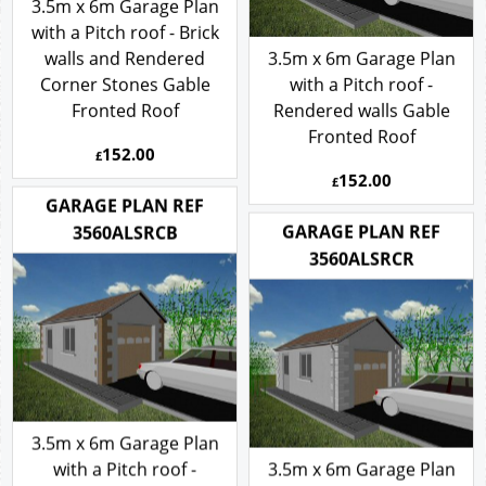
3.5m x 6m Garage Plan
with a Pitch roof - Brick
walls and Rendered
3.5m x 6m Garage Plan
Corner Stones Gable
with a Pitch roof -
Fronted Roof
Rendered walls Gable
Fronted Roof
152.00
£
152.00
£
GARAGE PLAN REF
GARAGE PLAN REF
3560ALSRCB
3560ALSRCR
3.5m x 6m Garage Plan