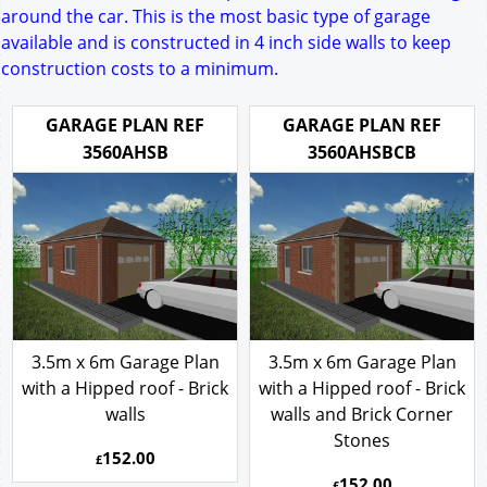
around the car. This is the most basic type of garage
available and is constructed in 4 inch side walls to keep
construction costs to a minimum.
GARAGE PLAN REF
GARAGE PLAN REF
3560AHSB
3560AHSBCB
3.5m x 6m Garage Plan
3.5m x 6m Garage Plan
with a Hipped roof - Brick
with a Hipped roof - Brick
walls
walls and Brick Corner
Stones
152.00
£
152.00
£