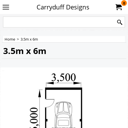
0
Carryduff Designs
Home
>
3.5m x 6m
3.5m x 6m