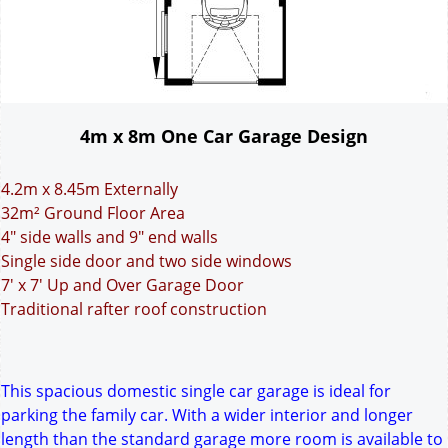
4m x 8m One Car Garage Design
4.2m x 8.45m Externally
32m² Ground Floor Area
4" side walls and 9" end walls
Single side door and two side windows
7' x 7' Up and Over Garage Door
Traditional rafter roof construction
This spacious domestic single car garage is ideal for
parking the family car. With a wider interior and longer
length than the standard garage more room is available to