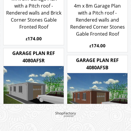
4m x 8m Garage Plan
with a Pitch roof -
4m x 8m Garage Plan
Rendered walls and Brick
with a Pitch roof -
Corner Stones Gable
Rendered walls and
Fronted Roof
Rendered Corner Stones
Gable Fronted Roof
174.00
£
174.00
£
GARAGE PLAN REF
GARAGE PLAN REF
4080AFSR
4080AFSB
To create online store ShopFactory eCommerce software was used.
4m x 8m Rendered
Garage Plan with a Flat
4m x 8m Brick Garage