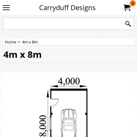
0
Carryduff Designs
Home
>
4m x 8m
4m x 8m