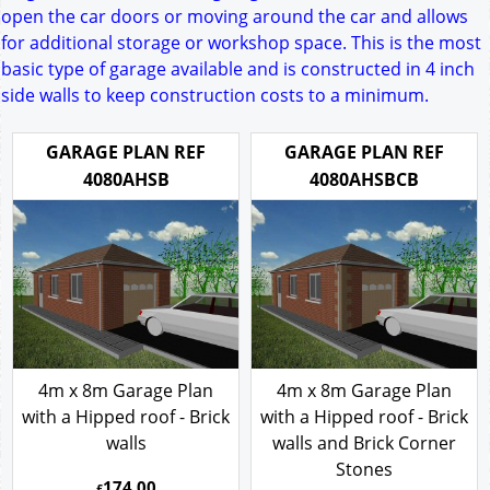
open the car doors or moving around the car and allows
for additional storage or workshop space. This is the most
basic type of garage available and is constructed in 4 inch
side walls to keep construction costs to a minimum.
GARAGE PLAN REF
GARAGE PLAN REF
4080AHSB
4080AHSBCB
4m x 8m Garage Plan
4m x 8m Garage Plan
with a Hipped roof - Brick
with a Hipped roof - Brick
walls
walls and Brick Corner
Stones
174.00
£