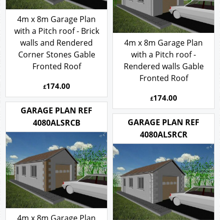
4m x 8m Garage Plan
with a Pitch roof - Brick
walls and Rendered
4m x 8m Garage Plan
Corner Stones Gable
with a Pitch roof -
Fronted Roof
Rendered walls Gable
Fronted Roof
174.00
£
174.00
£
GARAGE PLAN REF
GARAGE PLAN REF
4080ALSRCB
4080ALSRCR