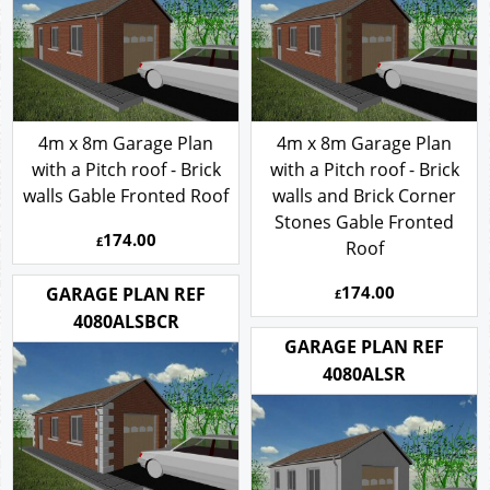
4m x 8m Garage Plan
4m x 8m Garage Plan
with a Pitch roof - Brick
with a Pitch roof - Brick
walls Gable Fronted Roof
walls and Brick Corner
Stones Gable Fronted
174.00
£
Roof
174.00
GARAGE PLAN REF
£
4080ALSBCR
GARAGE PLAN REF
4080ALSR