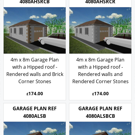
4080AHSRCB
4080AHSRCR
4m x 8m Garage Plan
4m x 8m Garage Plan
with a Hipped roof -
with a Hipped roof -
Rendered walls and Brick
Rendered walls and
Corner Stones
Rendered Corner Stones
174.00
174.00
£
£
GARAGE PLAN REF
GARAGE PLAN REF
4080ALSB
4080ALSBCB