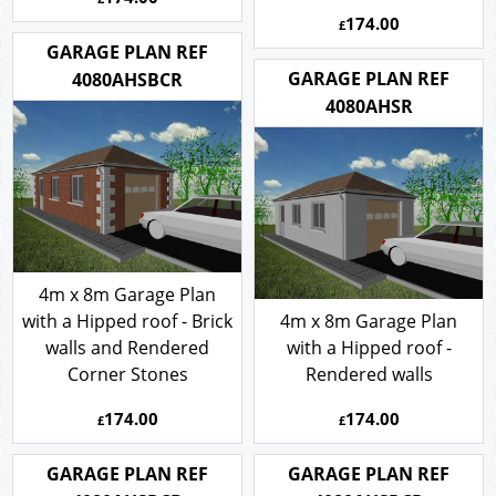
174.00
£
GARAGE PLAN REF
GARAGE PLAN REF
4080AHSBCR
4080AHSR
4m x 8m Garage Plan
with a Hipped roof - Brick
4m x 8m Garage Plan
walls and Rendered
with a Hipped roof -
Corner Stones
Rendered walls
174.00
174.00
£
£
GARAGE PLAN REF
GARAGE PLAN REF