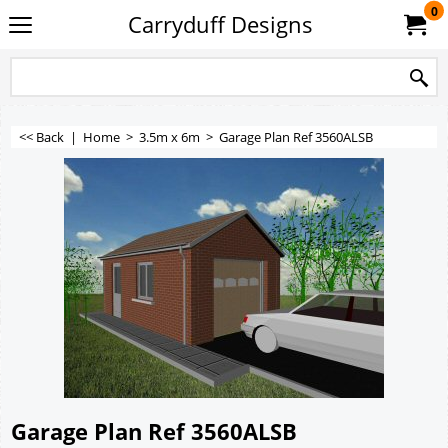
0
Carryduff Designs
<< Back
|
Home
>
3.5m x 6m
>
Garage Plan Ref 3560ALSB
Garage Plan Ref 3560ALSB