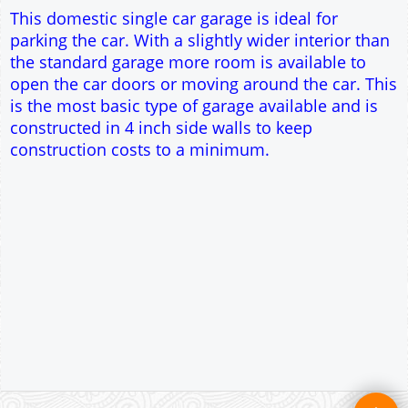
Single side door and window
7' x 7' Up and Over Garage Door
Traditional rafter roof construction
17.5° roof pitch : Ridge Height = 3.3m
22.5° roof pitch : Ridge Height = 3.5m
30° roof pitch : Ridge Height = 3.8m
35° roof pitch : Ridge Height = 4m
This domestic single car garage is ideal for
parking the car. With a slightly wider interior than
the standard garage more room is available to
open the car doors or moving around the car. This
is the most basic type of garage available and is
constructed in 4 inch side walls to keep
construction costs to a minimum.