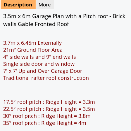
Mirrored
Delivery
*
By Email - pdf
pdf & 5 printed sets by Post
(
£25.00
)
Add to cart
Description
More
3.5m x 6m Garage Plan with a Pitch roof - Brick
walls Gable Fronted Roof
3.7m x 6.45m Externally
21m² Ground Floor Area
4" side walls and 9" end walls