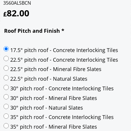
3560ALSBCN
82.00
£
Roof Pitch and Finish
*
17.5° pitch roof - Concrete Interlocking Tiles
22.5° pitch roof - Concrete Interlocking Tiles
22.5° pitch roof - Mineral Fibre Slates
22.5° pitch roof - Natural Slates
30° pitch roof - Concrete Interlocking Tiles