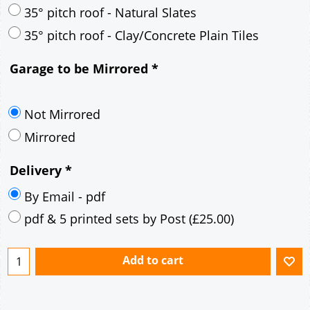
30° pitch roof - Mineral Fibre Slates
30° pitch roof - Natural Slates
35° pitch roof - Concrete Interlocking Tiles
35° pitch roof - Mineral Fibre Slates
35° pitch roof - Natural Slates
35° pitch roof - Clay/Concrete Plain Tiles
Garage to be Mirrored
*
Not Mirrored