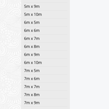
5m x 9m
5m x 10m
6m x 5m
6m x 6m
6m x 7m
6m x 8m
6m x 9m
6m x 10m
7m x 5m
7m x 6m
7m x 7m
7m x 8m
7m x 9m