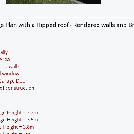
 Plan with a Hipped roof - Rendered walls and Br
ally
Area
 end walls
nd window
 Garage Door
oof construction
idge Height = 3.3m
idge Height = 3.5m
ge Height = 3.8m