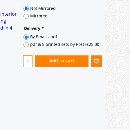
Not Mirrored
 interior
Mirrored
ing
d in 4
Delivery
*
By Email - pdf
pdf & 5 printed sets by Post
(
£25.00
)
Add to cart