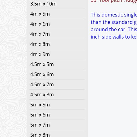
35° roof pitch : Rid
3.5m x 10m
4m x 5m
This domestic single 
than the standard g
4m x 6m
around the car. This
4m x 7m
inch side walls to 
4m x 8m
4m x 9m
4.5m x 5m
4.5m x 6m
4.5m x 7m
4.5m x 8m
5m x 5m
5m x 6m
5m x 7m
5m x 8m