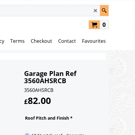
0
cy
Terms
Checkout
Contact
Favourites
Garage Plan Ref
3560AHSRCB
3560AHSRCB
82.00
£
Roof Pitch and Finish
*