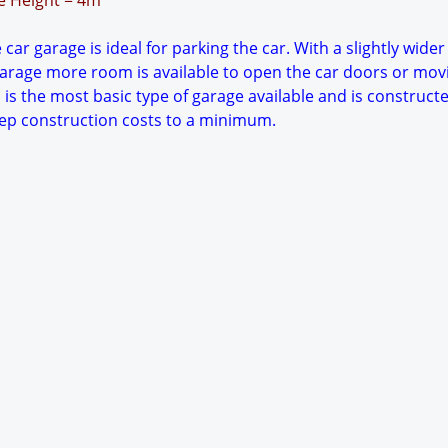
ge Height = 4m
car garage is ideal for parking the car. With a slightly wider
arage more room is available to open the car doors or mov
 is the most basic type of garage available and is constructe
keep construction costs to a minimum.