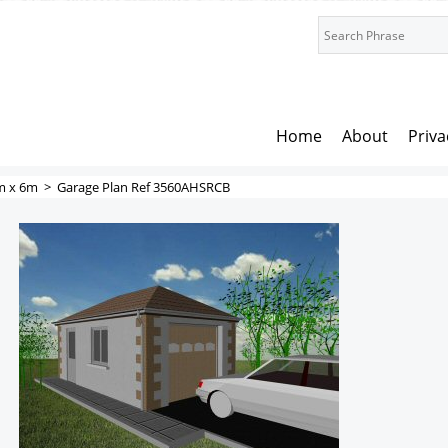
Home
About
Priva
m x 6m
>
Garage Plan Ref 3560AHSRCB