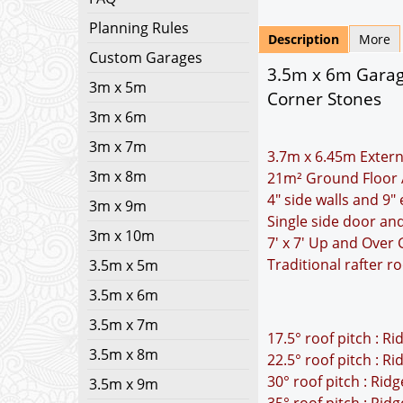
Planning Rules
Description
More
Custom Garages
3.5m x 6m Garage
3m x 5m
Corner Stones
3m x 6m
3m x 7m
3.7m x 6.45m Extern
3m x 8m
21m² Ground Floor 
4" side walls and 9"
3m x 9m
Single side door a
3m x 10m
7' x 7' Up and Over
Traditional rafter r
3.5m x 5m
3.5m x 6m
3.5m x 7m
17.5° roof pitch : R
3.5m x 8m
22.5° roof pitch : R
30° roof pitch : Rid
3.5m x 9m