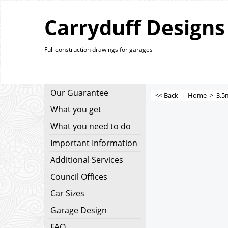
Carryduff Designs
Full construction drawings for garages
Our Guarantee
<< Back
|
Home
>
3.5
What you get
What you need to do
Important Information
Additional Services
Council Offices
Car Sizes
Garage Design
FAQ