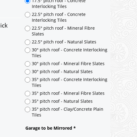
17.5° pitch roof - Concrete
Interlocking Tiles
22.5° pitch roof - Concrete
Interlocking Tiles
ick
22.5° pitch roof - Mineral Fibre
Slates
22.5° pitch roof - Natural Slates
30° pitch roof - Concrete Interlocking
Tiles
30° pitch roof - Mineral Fibre Slates
30° pitch roof - Natural Slates
35° pitch roof - Concrete Interlocking
Tiles
35° pitch roof - Mineral Fibre Slates
35° pitch roof - Natural Slates
35° pitch roof - Clay/Concrete Plain
Tiles
Garage to be Mirrored
*