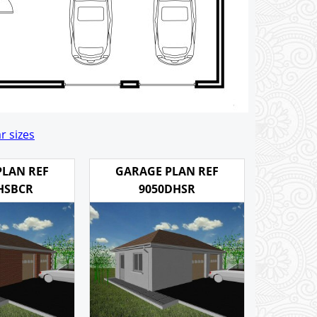
r sizes
PLAN REF
GARAGE PLAN REF
HSBCR
9050DHSR