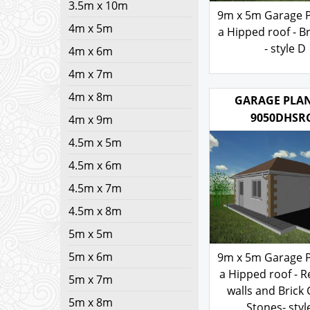
3.5m x 10m
9m x 5m Garage P
4m x 5m
a Hipped roof - Br
- style D
4m x 6m
4m x 7m
200.00
£
4m x 8m
GARAGE PLAN
4m x 9m
9050DHSR
4.5m x 5m
4.5m x 6m
4.5m x 7m
4.5m x 8m
5m x 5m
5m x 6m
9m x 5m Garage P
5m x 7m
a Hipped roof - 
5m x 8m
walls and Brick