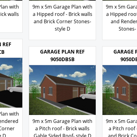
lan with
9m x 5m Garage Plan with
9m x 5m Gara
ick walls
a Hipped roof - Brick walls
a Hipped roof 
and Brick Corner Stones-
and Rende
style D
Stones- 
200.00
200
£
£
 REF
GARAGE PLAN REF
GARAGE 
CB
9050DBSB
9050D
lan with
Rendered
9m x 5m Garage Plan with
9m x 5m Gara
 Corner
a Pitch roof - Brick walls
a Pitch roof 