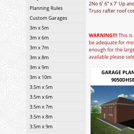
2No 6' 6" x 7' Up a
Planning Rules
Truss rafter roof co
Custom Garages
3m x 5m
WARNING!!!
This is 
3m x 6m
be adequate for mos
3m x 7m
enough for the large
available please sel
3m x 8m
3m x 9m
GARAGE PLAN
3m x 10m
9050DHS
3.5m x 5m
3.5m x 6m
3.5m x 7m
3.5m x 8m
3.5m x 9m