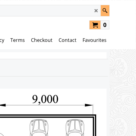
0
cy
Terms
Checkout
Contact
Favourites