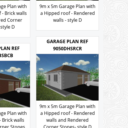
ge Plan with
9m x 5m Garage Plan with
- Brick walls
a Hipped roof - Rendered
red Corner
walls - style D
style D
200.00
£
.00
GARAGE PLAN REF
PLAN REF
9050DHSRCR
BSBCB
9m x 5m Garage Plan with
ge Plan with
a Hipped roof - Rendered
- Brick walls
walls and Rendered