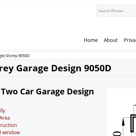
Home
About
Priva
gle Storey 9050D
orey Garage Design 9050D
 Two Car Garage Design
lly
Area
truction
nd window