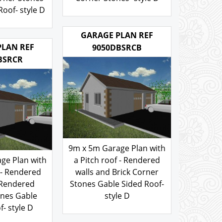
rner Stones
Corner Stones- style D
oof- style D
200.00
£
.00
GARAGE PLAN REF
PLAN REF
9050DBSRCB
BSRCR
9m x 5m Garage Plan with
ge Plan with
a Pitch roof - Rendered
 - Rendered
walls and Brick Corner
 Rendered
Stones Gable Sided Roof-
ones Gable
style D