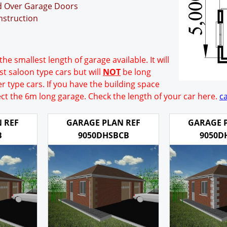
nd Over Garage Doors
nstruction
the smallest length of garage available. It will
t saloon type cars but will
NOT
be long
r type cars. If you have the building space
ect the 6m long garage. Check the length of your car here.
ca
 REF
GARAGE PLAN REF
GARAGE 
B
9050DHSBCB
9050D