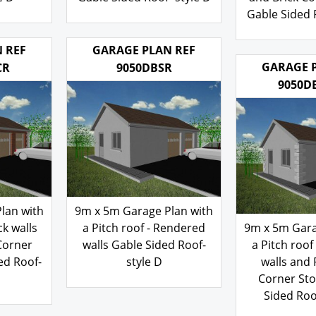
e D
Gable Sided Roof- style D
and Brick Co
Gable Sided R
200.00
£
200
£
 REF
GARAGE PLAN REF
GARAGE 
CR
9050DBSR
9050D
lan with
9m x 5m Garage Plan with
ck walls
a Pitch roof - Rendered
9m x 5m Gara
Corner
walls Gable Sided Roof-
a Pitch roof
ed Roof-
style D
walls and
Corner St