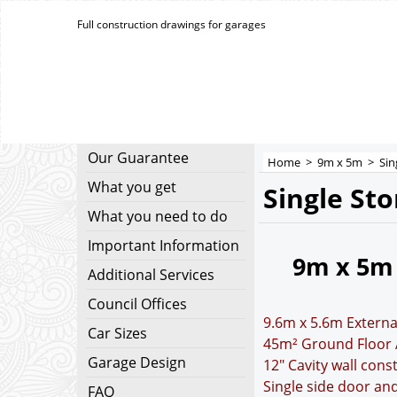
Full construction drawings for garages
Our Guarantee
Home
>
9m x 5m
>
Sin
What you get
Single St
What you need to do
Important Information
9m x 5m
Additional Services
Council Offices
9.6m x 5.6m Externa
Car Sizes
45m² Ground Floor 
Garage Design
12" Cavity wall cons
Single side door a
FAQ