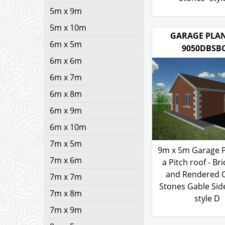
5m x 9m
Stones- styl
5m x 10m
200.00
£
6m x 5m
6m x 6m
GARAGE PLAN
9050DBSB
6m x 7m
6m x 8m
6m x 9m
6m x 10m
7m x 5m
7m x 6m
9m x 5m Garage P
7m x 7m
a Pitch roof - Bri
7m x 8m
and Rendered 
7m x 9m
Stones Gable Sid
style D