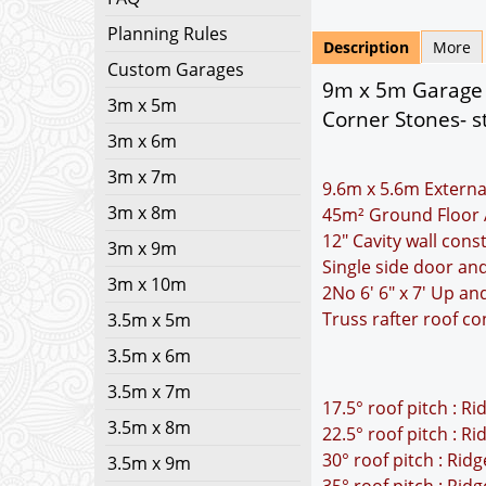
Planning Rules
Description
More
Custom Garages
9m x 5m Garage P
3m x 5m
Corner Stones- s
3m x 6m
3m x 7m
9.6m x 5.6m Externa
3m x 8m
45m² Ground Floor 
12" Cavity wall cons
3m x 9m
Single side door a
3m x 10m
2No 6' 6" x 7' Up a
Truss rafter roof co
3.5m x 5m
3.5m x 6m
3.5m x 7m
17.5° roof pitch : R
3.5m x 8m
22.5° roof pitch : R
30° roof pitch : Rid
3.5m x 9m