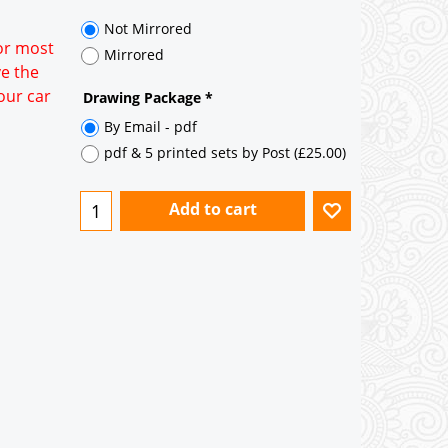
35° pitch roof - Natural Slates
35° pitch roof - Clay/Concrete Plain
for most
Tiles
ve the
our car
Garage to be Mirrored
*
Not Mirrored
Mirrored
Drawing Package
*
By Email - pdf
pdf & 5 printed sets by Post
(
£25.00
)