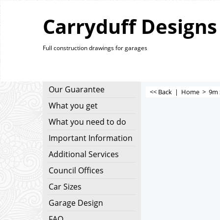
Carryduff Designs
Full construction drawings for garages
Our Guarantee
<< Back
|
Home
>
9m 
What you get
What you need to do
Important Information
Additional Services
Council Offices
Car Sizes
Garage Design
FAQ