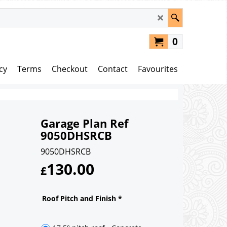
0
cy
Terms
Checkout
Contact
Favourites
Garage Plan Ref
9050DHSRCB
9050DHSRCB
130.00
£
Roof Pitch and Finish
*