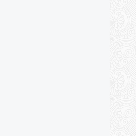
Add to cart