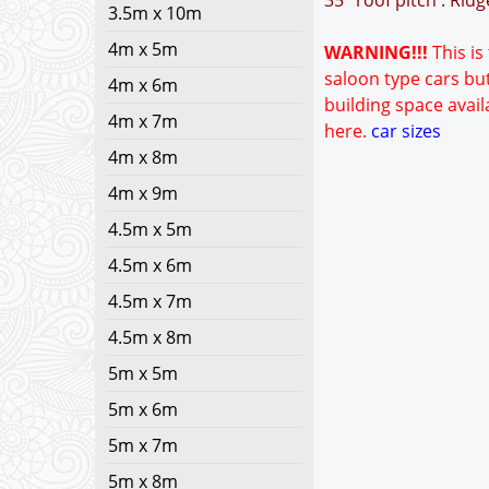
35° roof pitch : Rid
3.5m x 10m
4m x 5m
WARNING!!!
This is
saloon type cars but
4m x 6m
building space avail
4m x 7m
here.
car sizes
4m x 8m
4m x 9m
4.5m x 5m
4.5m x 6m
4.5m x 7m
4.5m x 8m
5m x 5m
5m x 6m
5m x 7m
5m x 8m