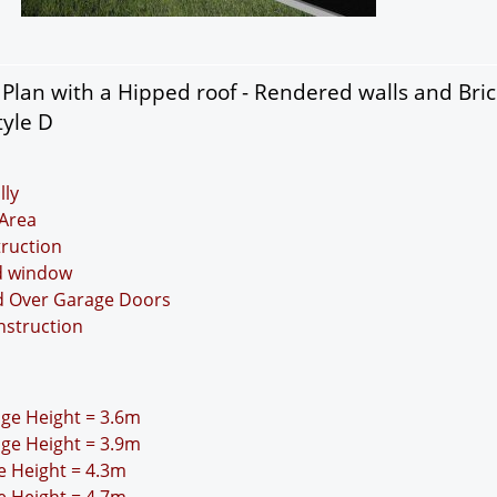
lan with a Hipped roof - Rendered walls and Bric
tyle D
lly
Area
truction
nd window
nd Over Garage Doors
nstruction
idge Height = 3.6m
idge Height = 3.9m
ge Height = 4.3m