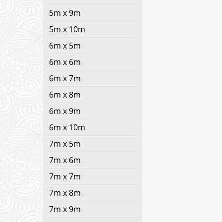
5m x 9m
5m x 10m
6m x 5m
6m x 6m
6m x 7m
6m x 8m
6m x 9m
6m x 10m
7m x 5m
7m x 6m
7m x 7m
7m x 8m
7m x 9m