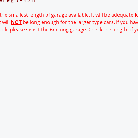
ge Height = 4.7m
 the smallest length of garage available. It will be adequate 
 will
NOT
be long enough for the larger type cars. If you ha
able please select the 6m long garage. Check the length of y