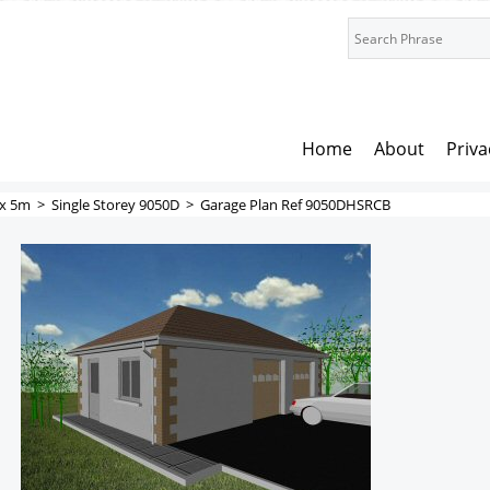
Home
About
Priva
x 5m
>
Single Storey 9050D
>
Garage Plan Ref 9050DHSRCB