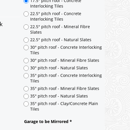
k
17.5° pitch roof - Concrete
Interlocking Tiles
22.5° pitch roof - Concrete
Interlocking Tiles
22.5° pitch roof - Mineral Fibre
Slates
22.5° pitch roof - Natural Slates
30° pitch roof - Concrete Interlocking
Tiles
30° pitch roof - Mineral Fibre Slates
30° pitch roof - Natural Slates
35° pitch roof - Concrete Interlocking
Tiles
35° pitch roof - Mineral Fibre Slates