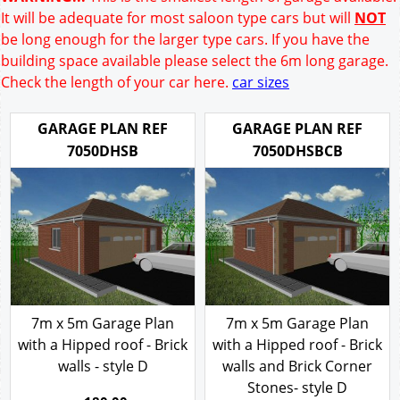
It will be adequate for most saloon type cars but will
NOT
be long enough for the larger type cars. If you have the
building space available please select the 6m long garage.
Check the length of your car here.
car sizes
GARAGE PLAN REF
GARAGE PLAN REF
7050DHSB
7050DHSBCB
7m x 5m Garage Plan
7m x 5m Garage Plan
with a Hipped roof - Brick
with a Hipped roof - Brick
walls - style D
walls and Brick Corner
Stones- style D