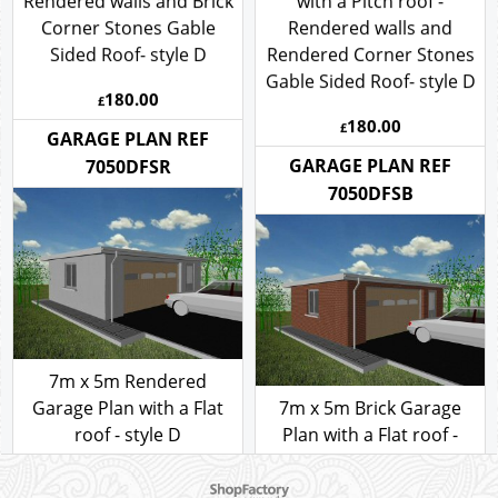
7m x 5m Garage Plan
with a Pitch roof -
7m x 5m Garage Plan
Rendered walls and Brick
with a Pitch roof -
Corner Stones Gable
Rendered walls and
Sided Roof- style D
Rendered Corner Stones
Gable Sided Roof- style D
180.00
£
180.00
£
GARAGE PLAN REF
GARAGE PLAN REF
7050DFSR
7050DFSB
7m x 5m Rendered
To create online store ShopFactory eCommerce software was used.