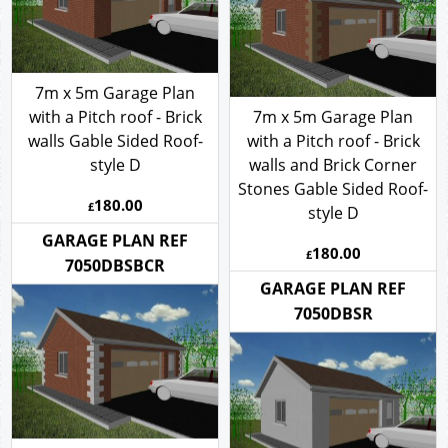
7m x 5m Garage Plan
with a Pitch roof - Brick
7m x 5m Garage Plan
walls Gable Sided Roof-
with a Pitch roof - Brick
style D
walls and Brick Corner
Stones Gable Sided Roof-
180.00
£
style D
180.00
GARAGE PLAN REF
£
7050DBSBCR
GARAGE PLAN REF
7050DBSR