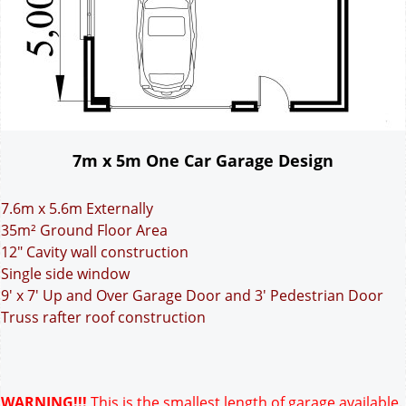
7m x 5m One Car Garage Design
7.6m x 5.6m Externally
35m² Ground Floor Area
12" Cavity wall construction
Single side window
9' x 7' Up and Over Garage Door and 3' Pedestrian Door
Truss rafter roof construction
WARNING!!!
This is the smallest length of garage available.