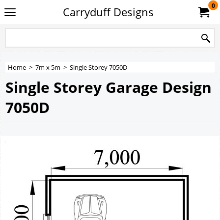
0
Carryduff Designs
Home
>
7m x 5m
>
Single Storey 7050D
Single Storey Garage Design
7050D