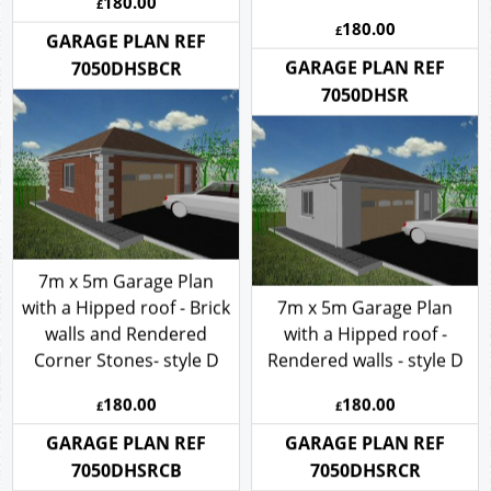
180.00
£
180.00
£
GARAGE PLAN REF
GARAGE PLAN REF
7050DHSBCR
7050DHSR
7m x 5m Garage Plan
with a Hipped roof - Brick
7m x 5m Garage Plan
walls and Rendered
with a Hipped roof -
Corner Stones- style D
Rendered walls - style D
180.00
180.00
£
£
GARAGE PLAN REF
GARAGE PLAN REF