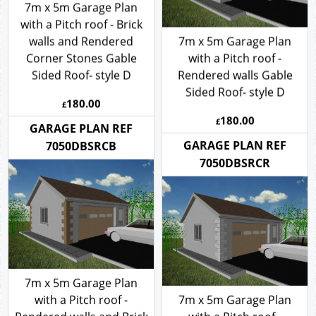
7m x 5m Garage Plan
with a Pitch roof - Brick
walls and Rendered
7m x 5m Garage Plan
Corner Stones Gable
with a Pitch roof -
Sided Roof- style D
Rendered walls Gable
Sided Roof- style D
180.00
£
180.00
£
GARAGE PLAN REF
GARAGE PLAN REF
7050DBSRCB
7050DBSRCR