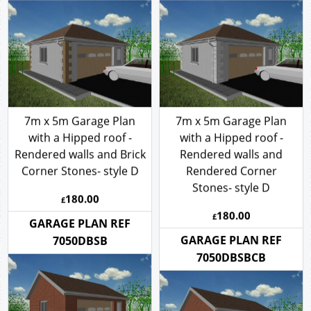
7050DHSRCB
7050DHSRCR
7m x 5m Garage Plan
7m x 5m Garage Plan
with a Hipped roof -
with a Hipped roof -
Rendered walls and Brick
Rendered walls and
Corner Stones- style D
Rendered Corner
Stones- style D
180.00
£
180.00
£
GARAGE PLAN REF
GARAGE PLAN REF
7050DBSB
7050DBSBCB