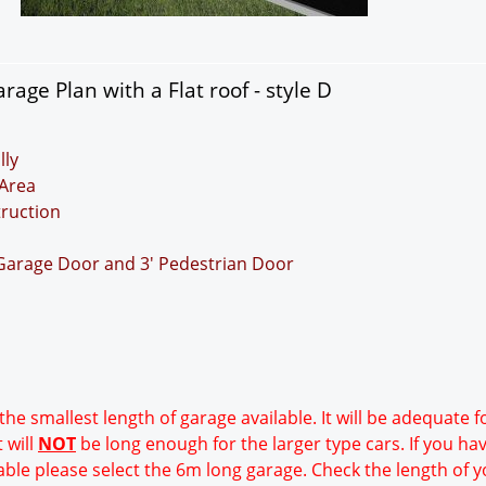
age Plan with a Flat roof - style D
lly
Area
truction
 Garage Door and 3' Pedestrian Door
 the smallest length of garage available. It will be adequate 
 will
NOT
be long enough for the larger type cars. If you ha
able please select the 6m long garage. Check the length of y