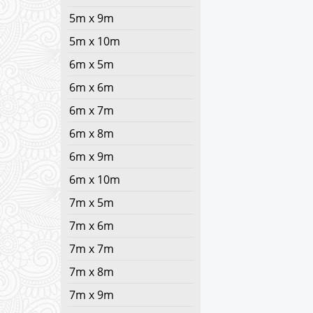
5m x 9m
5m x 10m
6m x 5m
6m x 6m
6m x 7m
6m x 8m
6m x 9m
6m x 10m
7m x 5m
7m x 6m
7m x 7m
7m x 8m
7m x 9m