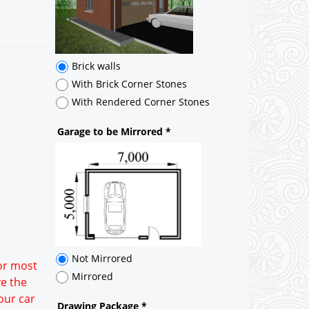
Brick walls
With Brick Corner Stones
With Rendered Corner Stones
Garage to be Mirrored
*
Not Mirrored
Mirrored
Drawing Package
*
By Email - pdf
pdf & 5 printed sets by Post
(
£25.00
)
Add to cart
for most
ve the
our car