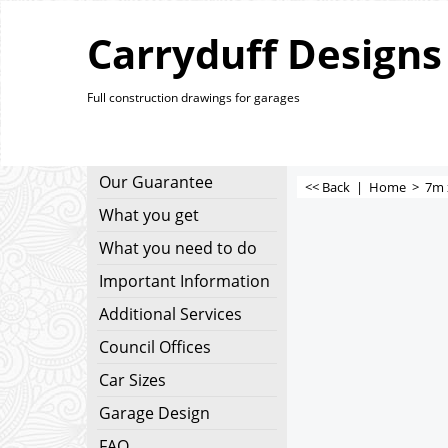
Carryduff Designs
Full construction drawings for garages
Our Guarantee
<< Back
|
Home
>
7m 
What you get
What you need to do
Important Information
Additional Services
Council Offices
Car Sizes
Garage Design
FAQ