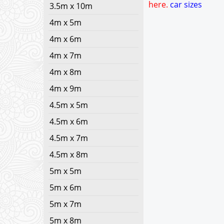
here.
car sizes
3.5m x 10m
4m x 5m
4m x 6m
4m x 7m
4m x 8m
4m x 9m
4.5m x 5m
4.5m x 6m
4.5m x 7m
4.5m x 8m
5m x 5m
5m x 6m
5m x 7m
5m x 8m