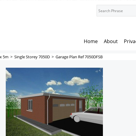
Home
About
Priva
x 5m
>
Single Storey 7050D
>
Garage Plan Ref 7050DFSB