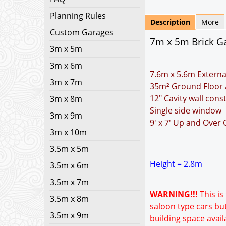
Planning Rules
Description
More
Custom Garages
7m x 5m Brick Gar
3m x 5m
3m x 6m
7.6m x 5.6m Externa
3m x 7m
35m² Ground Floor 
12" Cavity wall cons
3m x 8m
Single side window
3m x 9m
9' x 7' Up and Over
3m x 10m
3.5m x 5m
Height = 2.8m
3.5m x 6m
3.5m x 7m
WARNING!!!
This is
3.5m x 8m
saloon type cars but
3.5m x 9m
building space avail