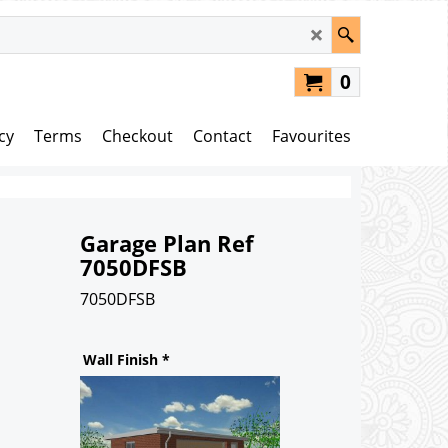
0
cy
Terms
Checkout
Contact
Favourites
Garage Plan Ref
7050DFSB
7050DFSB
110.00
£
Wall Finish
*