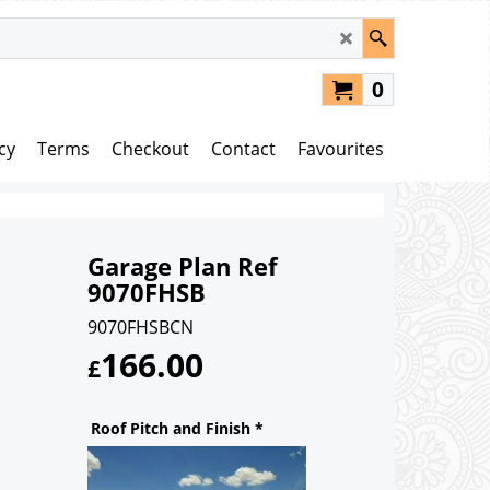
0
cy
Terms
Checkout
Contact
Favourites
Garage Plan Ref
9070FHSB
9070FHSBCN
166.00
£
Roof Pitch and Finish
*