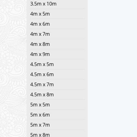
3.5m x 10m
4m x 5m
4m x 6m
4m x 7m
4m x 8m
4m x 9m
4.5m x 5m
4.5m x 6m
4.5m x 7m
4.5m x 8m
5m x 5m
5m x 6m
5m x 7m
5m x 8m