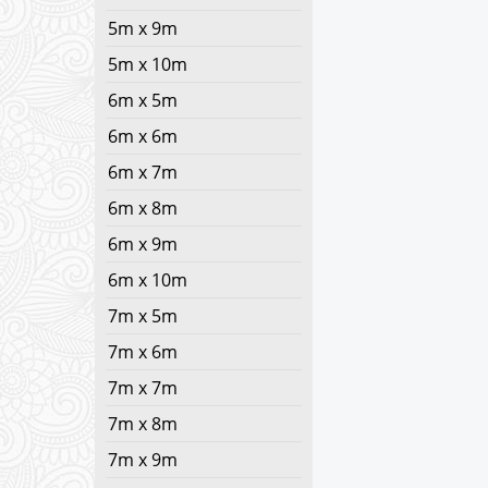
5m x 9m
5m x 10m
6m x 5m
6m x 6m
6m x 7m
6m x 8m
6m x 9m
6m x 10m
7m x 5m
7m x 6m
7m x 7m
7m x 8m
7m x 9m