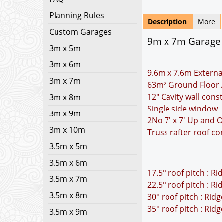
Planning Rules
Description
More
Custom Garages
9m x 7m Garage Pl
3m x 5m
3m x 6m
9.6m x 7.6m Externa
3m x 7m
63m² Ground Floor 
12" Cavity wall cons
3m x 8m
Single side window
3m x 9m
2No 7' x 7' Up and 
3m x 10m
Truss rafter roof co
3.5m x 5m
3.5m x 6m
17.5° roof pitch : R
3.5m x 7m
22.5° roof pitch : R
3.5m x 8m
30° roof pitch : Rid
35° roof pitch : Rid
3.5m x 9m