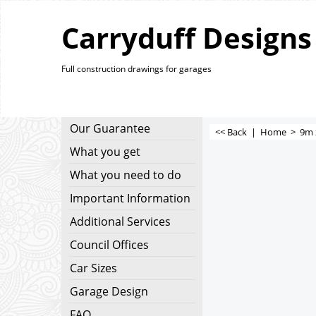
Carryduff Designs
Full construction drawings for garages
Our Guarantee
<< Back
|
Home
>
9m 
What you get
What you need to do
Important Information
Additional Services
Council Offices
Car Sizes
Garage Design
FAQ