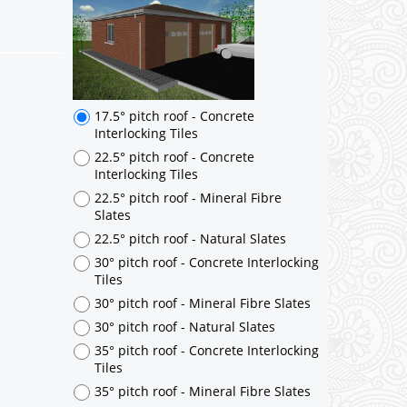
17.5° pitch roof - Concrete
Interlocking Tiles
22.5° pitch roof - Concrete
Interlocking Tiles
22.5° pitch roof - Mineral Fibre
Slates
22.5° pitch roof - Natural Slates
30° pitch roof - Concrete Interlocking
Tiles
30° pitch roof - Mineral Fibre Slates
30° pitch roof - Natural Slates
35° pitch roof - Concrete Interlocking
Tiles
35° pitch roof - Mineral Fibre Slates
35° pitch roof - Natural Slates
35° pitch roof - Clay/Concrete Plain
Tiles
Garage to be Mirrored
*