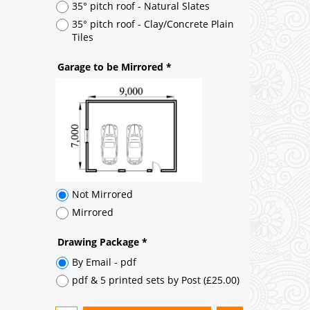
Not Mirrored
Mirrored
Drawing Package
*
By Email - pdf
pdf & 5 printed sets by Post
(
£25.00
)
Add to cart