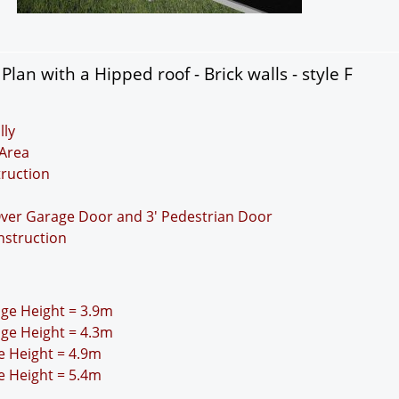
an with a Hipped roof - Brick walls - style F
lly
Area
truction
Over Garage Door and 3' Pedestrian Door
nstruction
idge Height = 3.9m
idge Height = 4.3m
ge Height = 4.9m
ge Height = 5.4m