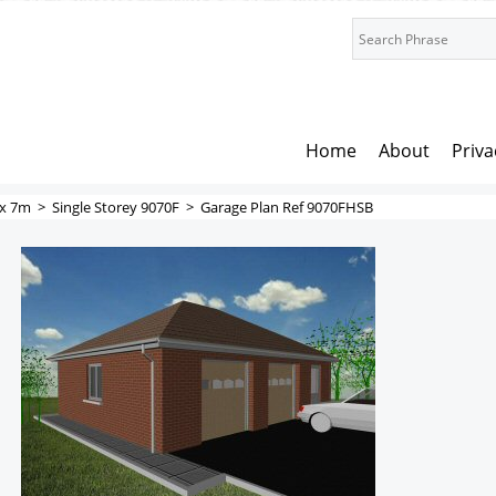
Home
About
Priva
x 7m
>
Single Storey 9070F
>
Garage Plan Ref 9070FHSB