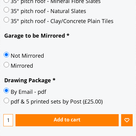
30° pitch roof - Mineral Fibre Slates
30° pitch roof - Natural Slates
35° pitch roof - Concrete Interlocking Tiles
35° pitch roof - Mineral Fibre Slates
35° pitch roof - Natural Slates
35° pitch roof - Clay/Concrete Plain Tiles
Garage to be Mirrored
*
Not Mirrored