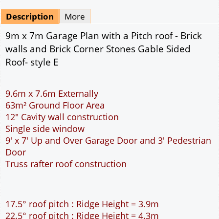
Mirrored
Drawing Package
*
By Email - pdf
pdf & 5 printed sets by Post
(
£25.00
)
Add to cart
Description
More
9m x 7m Garage Plan with a Pitch roof - Brick
walls and Brick Corner Stones Gable Sided
Roof- style E
9.6m x 7.6m Externally