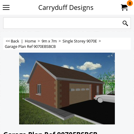
0
Carryduff Designs
<< Back
|
Home
>
9m x 7m
>
Single Storey 9070E
>
Garage Plan Ref 9070EBSBCB