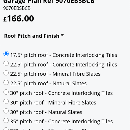
Garage Plan Ref 9070EBSBCB
9070EBSBCB
166.00
£
Roof Pitch and Finish
*
17.5° pitch roof - Concrete Interlocking Tiles
22.5° pitch roof - Concrete Interlocking Tiles
22.5° pitch roof - Mineral Fibre Slates
22.5° pitch roof - Natural Slates
30° pitch roof - Concrete Interlocking Tiles