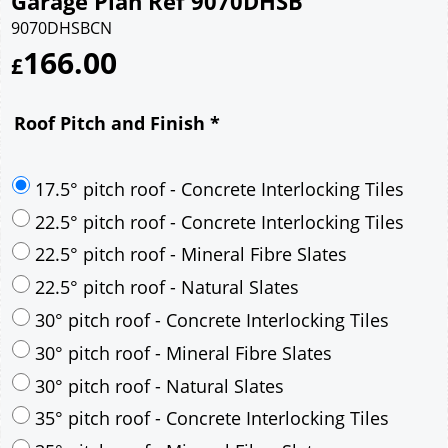
Garage Plan Ref 9070DHSB
9070DHSBCN
166.00
£
Roof Pitch and Finish
*
17.5° pitch roof - Concrete Interlocking Tiles
22.5° pitch roof - Concrete Interlocking Tiles
22.5° pitch roof - Mineral Fibre Slates
22.5° pitch roof - Natural Slates
30° pitch roof - Concrete Interlocking Tiles