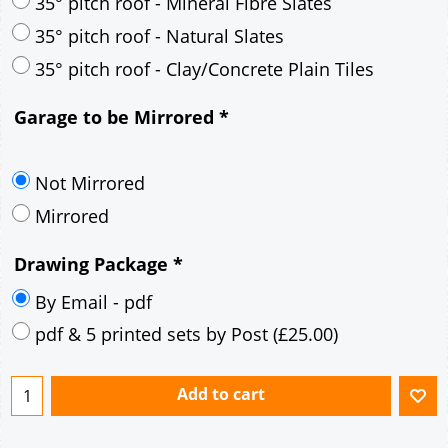
30° pitch roof - Mineral Fibre Slates
30° pitch roof - Natural Slates
35° pitch roof - Concrete Interlocking Tiles
35° pitch roof - Mineral Fibre Slates
35° pitch roof - Natural Slates
35° pitch roof - Clay/Concrete Plain Tiles
Garage to be Mirrored
*
Not Mirrored