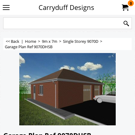
0
Carryduff Designs
<< Back
|
Home
>
9m x 7m
>
Single Storey 9070D
>
Garage Plan Ref 9070DHSB