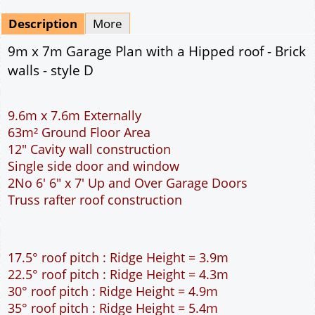
Mirrored
Drawing Package
*
By Email - pdf
pdf & 5 printed sets by Post
(
£25.00
)
Add to cart
Description
More
9m x 7m Garage Plan with a Hipped roof - Brick
walls - style D
9.6m x 7.6m Externally
63m² Ground Floor Area