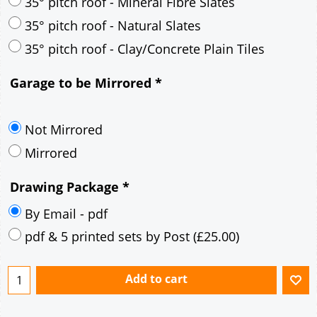
30° pitch roof - Mineral Fibre Slates
30° pitch roof - Natural Slates
35° pitch roof - Concrete Interlocking Tiles
35° pitch roof - Mineral Fibre Slates
35° pitch roof - Natural Slates
35° pitch roof - Clay/Concrete Plain Tiles
Garage to be Mirrored
*
Not Mirrored