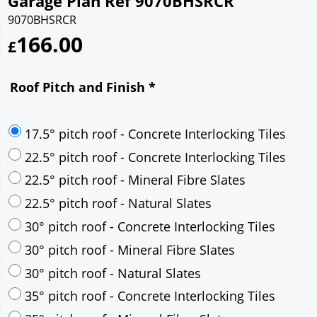
Garage Plan Ref 9070BHSRCR
9070BHSRCR
166.00
£
Roof Pitch and Finish
*
17.5° pitch roof - Concrete Interlocking Tiles
22.5° pitch roof - Concrete Interlocking Tiles
22.5° pitch roof - Mineral Fibre Slates
22.5° pitch roof - Natural Slates
30° pitch roof - Concrete Interlocking Tiles