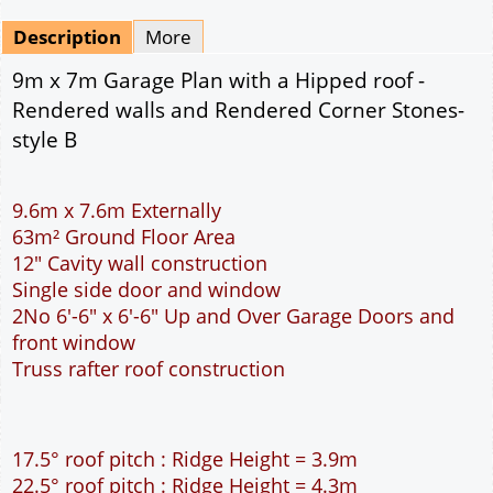
Mirrored
Drawing Package
*
By Email - pdf
pdf & 5 printed sets by Post
(
£25.00
)
Add to cart
Description
More
9m x 7m Garage Plan with a Hipped roof -
Rendered walls and Rendered Corner Stones-
style B
9.6m x 7.6m Externally