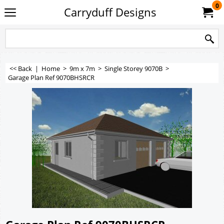
0
Carryduff Designs
<< Back
|
Home
>
9m x 7m
>
Single Storey 9070B
>
Garage Plan Ref 9070BHSRCR