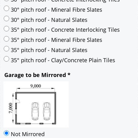
30° pitch roof - Mineral Fibre Slates
30° pitch roof - Natural Slates
35° pitch roof - Concrete Interlocking Tiles
35° pitch roof - Mineral Fibre Slates
35° pitch roof - Natural Slates
35° pitch roof - Clay/Concrete Plain Tiles
Garage to be Mirrored
*
Not Mirrored