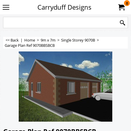
0
Carryduff Designs
<< Back
|
Home
>
9m x 7m
>
Single Storey 9070B
>
Garage Plan Ref 9070BBSBCB