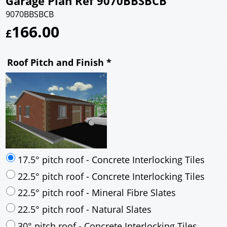
Garage Plan Ref 9070BBSBCB
9070BBSBCB
166.00
£
Roof Pitch and Finish
*
17.5° pitch roof - Concrete Interlocking Tiles
22.5° pitch roof - Concrete Interlocking Tiles
22.5° pitch roof - Mineral Fibre Slates
22.5° pitch roof - Natural Slates
30° pitch roof - Concrete Interlocking Tiles