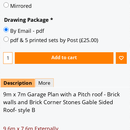
Mirrored
Drawing Package
*
By Email - pdf
pdf & 5 printed sets by Post
(
£25.00
)
Add to cart
Description
More
9m x 7m Garage Plan with a Pitch roof - Brick
walls and Brick Corner Stones Gable Sided
Roof- style B
9.6m x 7.6m Externally