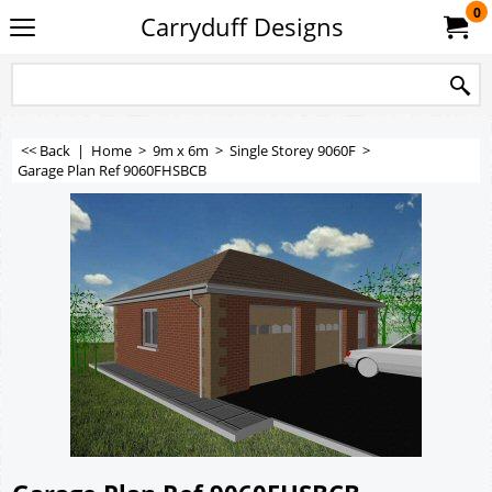
0
Carryduff Designs
<< Back
|
Home
>
9m x 6m
>
Single Storey 9060F
>
Garage Plan Ref 9060FHSBCB