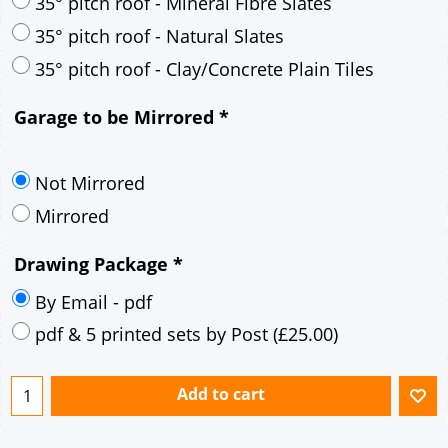
30° pitch roof - Mineral Fibre Slates
30° pitch roof - Natural Slates
35° pitch roof - Concrete Interlocking Tiles
35° pitch roof - Mineral Fibre Slates
35° pitch roof - Natural Slates
35° pitch roof - Clay/Concrete Plain Tiles
Garage to be Mirrored
*
Not Mirrored