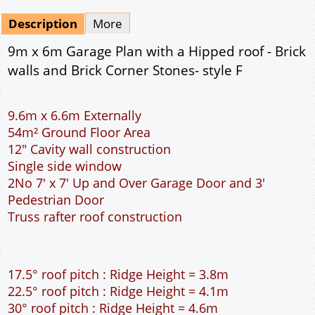
Mirrored
Drawing Package
*
By Email - pdf
pdf & 5 printed sets by Post
(
£25.00
)
Add to cart
Description
More
9m x 6m Garage Plan with a Hipped roof - Brick
walls and Brick Corner Stones- style F
9.6m x 6.6m Externally
54m² Ground Floor Area