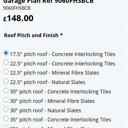
Garage Plan Ref 9060FHSBCB
9060FHSBCB
148.00
£
Roof Pitch and Finish
*
17.5° pitch roof - Concrete Interlocking Tiles
22.5° pitch roof - Concrete Interlocking Tiles
22.5° pitch roof - Mineral Fibre Slates
22.5° pitch roof - Natural Slates
30° pitch roof - Concrete Interlocking Tiles