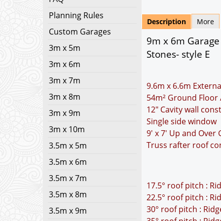
Planning Rules
Description
More
Custom Garages
9m x 6m Garage P
3m x 5m
Stones- style E
3m x 6m
3m x 7m
9.6m x 6.6m Externa
3m x 8m
54m² Ground Floor 
12" Cavity wall cons
3m x 9m
Single side window
3m x 10m
9' x 7' Up and Over
Truss rafter roof co
3.5m x 5m
3.5m x 6m
3.5m x 7m
17.5° roof pitch : R
3.5m x 8m
22.5° roof pitch : R
30° roof pitch : Rid
3.5m x 9m