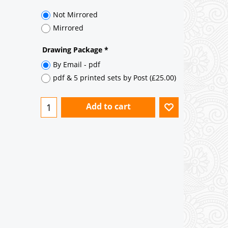
35° pitch roof - Natural Slates
35° pitch roof - Clay/Concrete Plain
Tiles
Garage to be Mirrored
*
Not Mirrored
Mirrored
Drawing Package
*
By Email - pdf
pdf & 5 printed sets by Post
(
£25.00
)