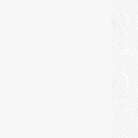
Add to cart