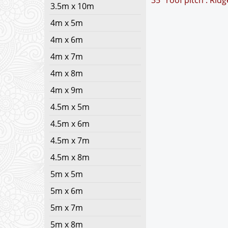
35° roof pitch : Rid
3.5m x 10m
4m x 5m
4m x 6m
4m x 7m
4m x 8m
4m x 9m
4.5m x 5m
4.5m x 6m
4.5m x 7m
4.5m x 8m
5m x 5m
5m x 6m
5m x 7m
5m x 8m