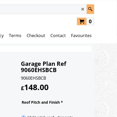
0
cy
Terms
Checkout
Contact
Favourites
Garage Plan Ref
9060EHSBCB
9060EHSBCB
148.00
£
Roof Pitch and Finish
*