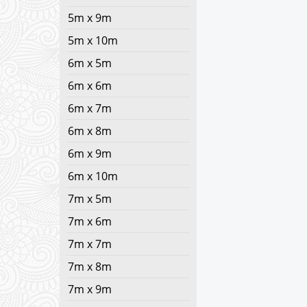
5m x 9m
5m x 10m
6m x 5m
6m x 6m
6m x 7m
6m x 8m
6m x 9m
6m x 10m
7m x 5m
7m x 6m
7m x 7m
7m x 8m
7m x 9m