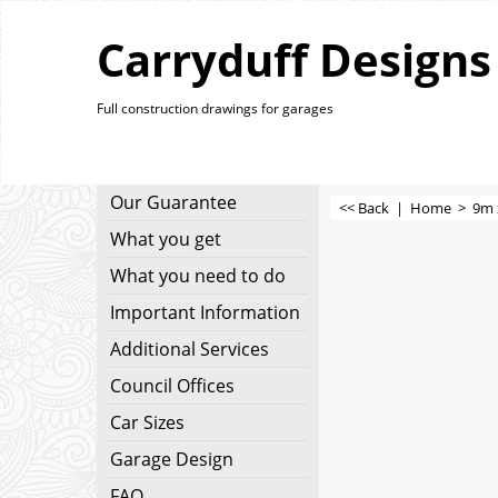
Carryduff Designs
Full construction drawings for garages
Our Guarantee
<< Back
|
Home
>
9m 
What you get
What you need to do
Important Information
Additional Services
Council Offices
Car Sizes
Garage Design
FAQ