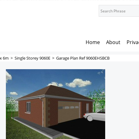
Home
About
Priva
x 6m
>
Single Storey 9060E
>
Garage Plan Ref 9060EHSBCB