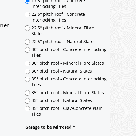
rner
17.5° pitch roof - Concrete
Interlocking Tiles
22.5° pitch roof - Concrete
Interlocking Tiles
22.5° pitch roof - Mineral Fibre
Slates
22.5° pitch roof - Natural Slates
30° pitch roof - Concrete Interlocking
Tiles
30° pitch roof - Mineral Fibre Slates
30° pitch roof - Natural Slates
35° pitch roof - Concrete Interlocking
Tiles
35° pitch roof - Mineral Fibre Slates