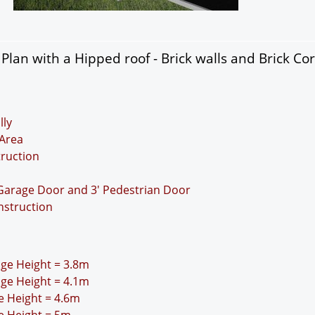
lan with a Hipped roof - Brick walls and Brick Co
lly
Area
truction
 Garage Door and 3' Pedestrian Door
nstruction
idge Height = 3.8m
idge Height = 4.1m
ge Height = 4.6m