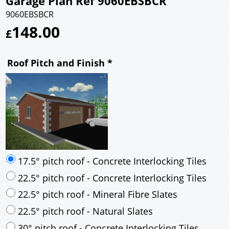
Garage Plan Ref 9060EBSBCR
9060EBSBCR
148.00
£
Roof Pitch and Finish
*
17.5° pitch roof - Concrete Interlocking Tiles
22.5° pitch roof - Concrete Interlocking Tiles
22.5° pitch roof - Mineral Fibre Slates
22.5° pitch roof - Natural Slates
30° pitch roof - Concrete Interlocking Tiles
30° pitch roof - Mineral Fibre Slates
30° pitch roof - Natural Slates
35° pitch roof - Concrete Interlocking Tiles