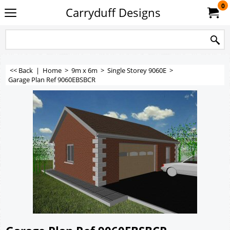
0
Carryduff Designs
<< Back
|
Home
>
9m x 6m
>
Single Storey 9060E
>
Garage Plan Ref 9060EBSBCR