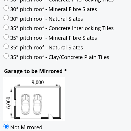
35° pitch roof - Mineral Fibre Slates
35° pitch roof - Natural Slates
35° pitch roof - Clay/Concrete Plain Tiles
Garage to be Mirrored
*
Not Mirrored
Mirrored
Drawing Package
*
By Email - pdf
pdf & 5 printed sets by Post
(
£25.00
)
Add to cart