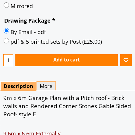
Description
More
9m x 6m Garage Plan with a Pitch roof - Brick
walls and Rendered Corner Stones Gable Sided
Roof- style E
9.6m x 6.6m Externally
54m² Ground Floor Area
12" Cavity wall construction
Single side window
9' x 7' Up and Over Garage Door and 3' Pedestrian
Door
Truss rafter roof construction
17.5° roof pitch : Ridge Height = 3.8m
22.5° roof pitch : Ridge Height = 4.1m