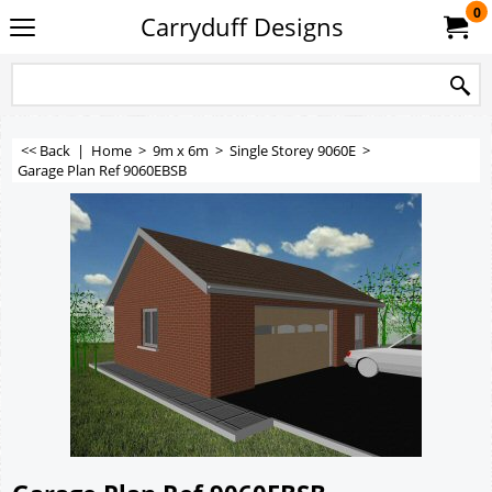
0
Carryduff Designs
<< Back
|
Home
>
9m x 6m
>
Single Storey 9060E
>
Garage Plan Ref 9060EBSB