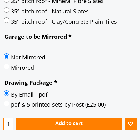
35° pitch roof - Mineral Fibre Slates
35° pitch roof - Natural Slates
35° pitch roof - Clay/Concrete Plain Tiles
Garage to be Mirrored
*
Not Mirrored
Mirrored
Drawing Package
*
By Email - pdf