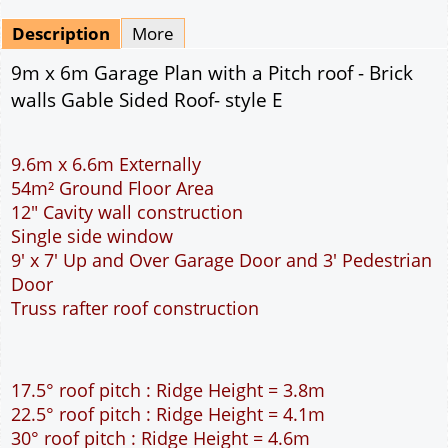
pdf & 5 printed sets by Post
(
£25.00
)
Add to cart
Description
More
9m x 6m Garage Plan with a Pitch roof - Brick
walls Gable Sided Roof- style E
9.6m x 6.6m Externally
54m² Ground Floor Area
12" Cavity wall construction
Single side window
9' x 7' Up and Over Garage Door and 3' Pedestrian
Door
Truss rafter roof construction