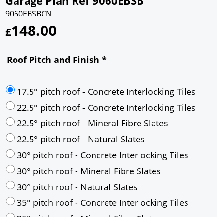
Garage Plan Ref 9060EBSB
9060EBSBCN
148.00
£
Roof Pitch and Finish
*
17.5° pitch roof - Concrete Interlocking Tiles
22.5° pitch roof - Concrete Interlocking Tiles
22.5° pitch roof - Mineral Fibre Slates
22.5° pitch roof - Natural Slates
30° pitch roof - Concrete Interlocking Tiles
30° pitch roof - Mineral Fibre Slates
30° pitch roof - Natural Slates
35° pitch roof - Concrete Interlocking Tiles