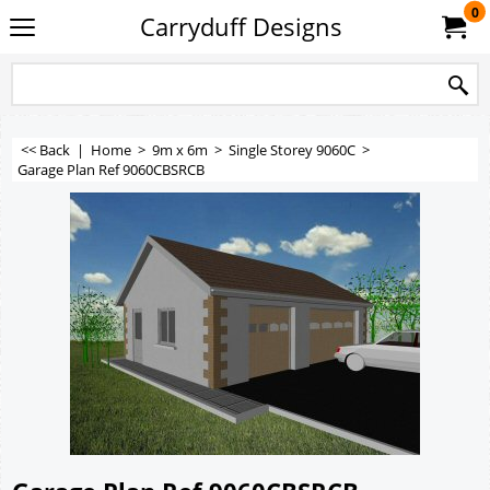
0
Carryduff Designs
<< Back
|
Home
>
9m x 6m
>
Single Storey 9060C
>
Garage Plan Ref 9060CBSRCB