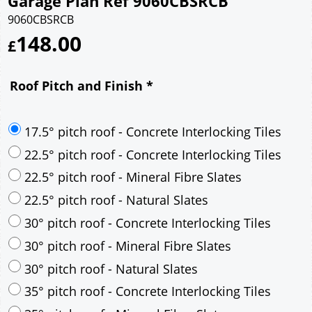
Garage Plan Ref 9060CBSRCB
9060CBSRCB
148.00
£
Roof Pitch and Finish
*
17.5° pitch roof - Concrete Interlocking Tiles
22.5° pitch roof - Concrete Interlocking Tiles
22.5° pitch roof - Mineral Fibre Slates
22.5° pitch roof - Natural Slates
30° pitch roof - Concrete Interlocking Tiles