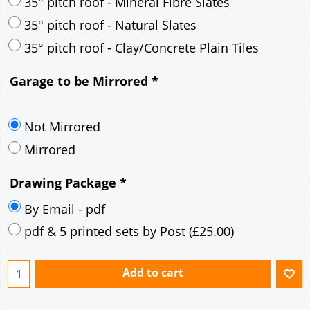
30° pitch roof - Mineral Fibre Slates
30° pitch roof - Natural Slates
35° pitch roof - Concrete Interlocking Tiles
35° pitch roof - Mineral Fibre Slates
35° pitch roof - Natural Slates
35° pitch roof - Clay/Concrete Plain Tiles
Garage to be Mirrored
*
Not Mirrored