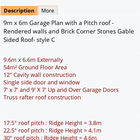
Mirrored
Drawing Package
*
By Email - pdf
pdf & 5 printed sets by Post
(
£25.00
)
Add to cart
Description
More
9m x 6m Garage Plan with a Pitch roof -
Rendered walls and Brick Corner Stones Gable
Sided Roof- style C
9.6m x 6.6m Externally