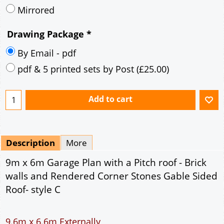
Mirrored
Drawing Package
*
By Email - pdf
pdf & 5 printed sets by Post
(
£25.00
)
Add to cart
Description
More
9m x 6m Garage Plan with a Pitch roof - Brick
walls and Rendered Corner Stones Gable Sided
Roof- style C
9.6m x 6.6m Externally