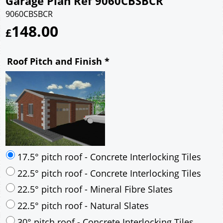
Garage Plan Ref 9060CBSBCR
9060CBSBCR
148.00
£
Roof Pitch and Finish
*
17.5° pitch roof - Concrete Interlocking Tiles
22.5° pitch roof - Concrete Interlocking Tiles
22.5° pitch roof - Mineral Fibre Slates
22.5° pitch roof - Natural Slates
30° pitch roof - Concrete Interlocking Tiles