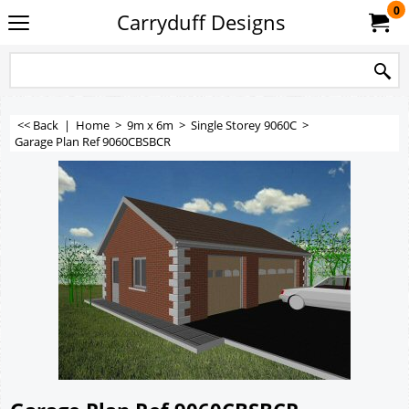
0
Carryduff Designs
<< Back
|
Home
>
9m x 6m
>
Single Storey 9060C
>
Garage Plan Ref 9060CBSBCR