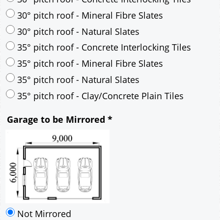
30° pitch roof - Mineral Fibre Slates
30° pitch roof - Natural Slates
35° pitch roof - Concrete Interlocking Tiles
35° pitch roof - Mineral Fibre Slates
35° pitch roof - Natural Slates
35° pitch roof - Clay/Concrete Plain Tiles
Garage to be Mirrored
*
Not Mirrored