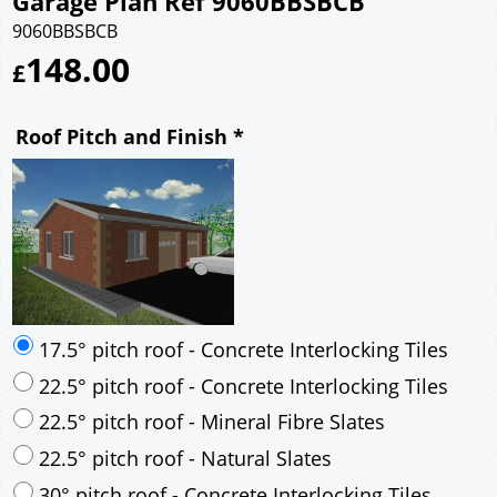
Garage Plan Ref 9060BBSBCB
9060BBSBCB
148.00
£
Roof Pitch and Finish
*
17.5° pitch roof - Concrete Interlocking Tiles
22.5° pitch roof - Concrete Interlocking Tiles
22.5° pitch roof - Mineral Fibre Slates
22.5° pitch roof - Natural Slates
30° pitch roof - Concrete Interlocking Tiles