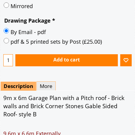
Mirrored
Drawing Package
*
By Email - pdf
pdf & 5 printed sets by Post
(
£25.00
)
Add to cart
Description
More
9m x 6m Garage Plan with a Pitch roof - Brick
walls and Brick Corner Stones Gable Sided
Roof- style B
9.6m x 6.6m Externally