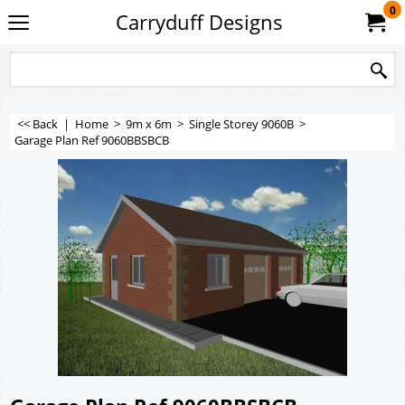
0
Carryduff Designs
<< Back
|
Home
>
9m x 6m
>
Single Storey 9060B
>
Garage Plan Ref 9060BBSBCB