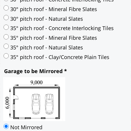
30° pitch roof - Mineral Fibre Slates
30° pitch roof - Natural Slates
35° pitch roof - Concrete Interlocking Tiles
35° pitch roof - Mineral Fibre Slates
35° pitch roof - Natural Slates
35° pitch roof - Clay/Concrete Plain Tiles
Garage to be Mirrored
*
Not Mirrored