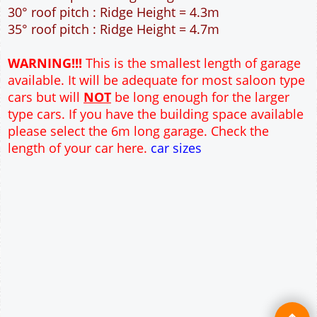
45m² Ground Floor Area
12" Cavity wall construction
Single side window
2No 7' x 7' Up and Over Garage Door and 3'
Pedestrian Door
Truss rafter roof construction
17.5° roof pitch : Ridge Height = 3.6m
22.5° roof pitch : Ridge Height = 3.9m
30° roof pitch : Ridge Height = 4.3m
35° roof pitch : Ridge Height = 4.7m
WARNING!!!
This is the smallest length of garage
available. It will be adequate for most saloon type
cars but will
NOT
be long enough for the larger
type cars. If you have the building space available
please select the 6m long garage. Check the