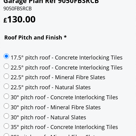
Garage Plan Ref 9050FBSRCB
9050FBSRCB
130.00
£
Roof Pitch and Finish
*
17.5° pitch roof - Concrete Interlocking Tiles
22.5° pitch roof - Concrete Interlocking Tiles
22.5° pitch roof - Mineral Fibre Slates
22.5° pitch roof - Natural Slates
30° pitch roof - Concrete Interlocking Tiles