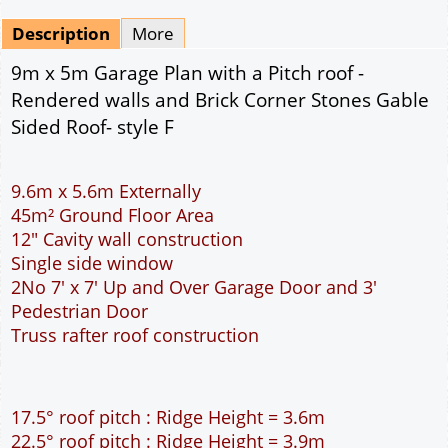
Mirrored
Drawing Package
*
By Email - pdf
pdf & 5 printed sets by Post
(
£25.00
)
Add to cart
Description
More
9m x 5m Garage Plan with a Pitch roof -
Rendered walls and Brick Corner Stones Gable
Sided Roof- style F
9.6m x 5.6m Externally