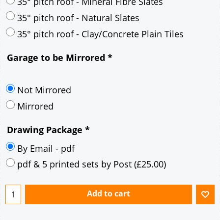
30° pitch roof - Mineral Fibre Slates
30° pitch roof - Natural Slates
35° pitch roof - Concrete Interlocking Tiles
35° pitch roof - Mineral Fibre Slates
35° pitch roof - Natural Slates
35° pitch roof - Clay/Concrete Plain Tiles
Garage to be Mirrored
*
Not Mirrored