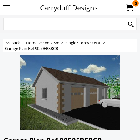
0
Carryduff Designs
<< Back
|
Home
>
9m x 5m
>
Single Storey 9050F
>
Garage Plan Ref 9050FBSRCB