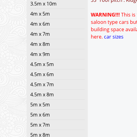
35° roof pitch : Rid
3.5m x 10m
4m x 5m
WARNING!!!
This is
saloon type cars but
4m x 6m
building space avail
4m x 7m
here.
car sizes
4m x 8m
4m x 9m
4.5m x 5m
4.5m x 6m
4.5m x 7m
4.5m x 8m
5m x 5m
5m x 6m
5m x 7m
5m x 8m