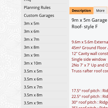
Planning Rules
Description
More
Custom Garages
9m x 5m Garage P
3m x 5m
Roof- style F
3m x 6m
3m x 7m
9.6m x 5.6m Externa
3m x 8m
45m² Ground Floor 
12" Cavity wall cons
3m x 9m
Single side window
3m x 10m
2No 7' x 7' Up and 
Truss rafter roof co
3.5m x 5m
3.5m x 6m
3.5m x 7m
17.5° roof pitch : R
3.5m x 8m
22.5° roof pitch : R
30° roof pitch : Rid
3.5m x 9m