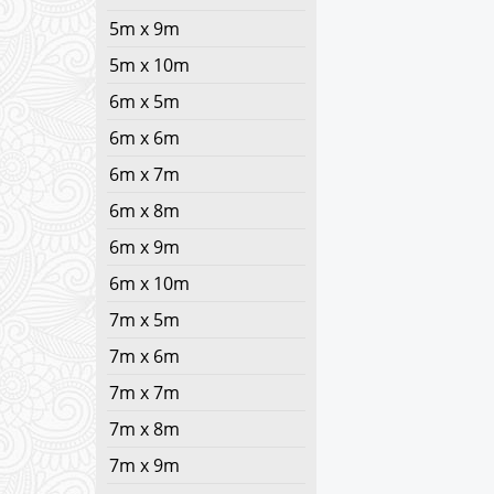
5m x 9m
5m x 10m
6m x 5m
6m x 6m
6m x 7m
6m x 8m
6m x 9m
6m x 10m
7m x 5m
7m x 6m
7m x 7m
7m x 8m
7m x 9m