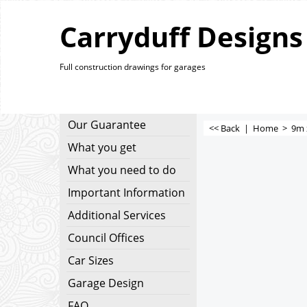
Carryduff Designs
Full construction drawings for garages
Our Guarantee
<< Back
|
Home
>
9m 
What you get
What you need to do
Important Information
Additional Services
Council Offices
Car Sizes
Garage Design
FAQ