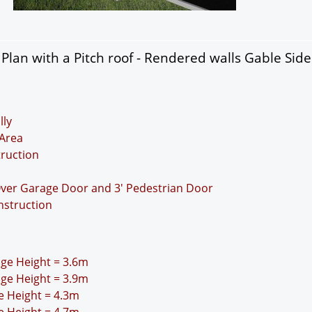
lan with a Pitch roof - Rendered walls Gable Sid
lly
Area
truction
Over Garage Door and 3' Pedestrian Door
nstruction
idge Height = 3.6m
idge Height = 3.9m
ge Height = 4.3m