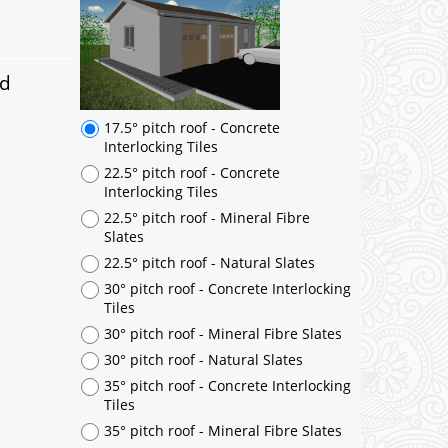
17.5° pitch roof - Concrete
Interlocking Tiles
22.5° pitch roof - Concrete
Interlocking Tiles
ed
22.5° pitch roof - Mineral Fibre
Slates
22.5° pitch roof - Natural Slates
30° pitch roof - Concrete Interlocking
Tiles
30° pitch roof - Mineral Fibre Slates
30° pitch roof - Natural Slates
35° pitch roof - Concrete Interlocking
Tiles
35° pitch roof - Mineral Fibre Slates
35° pitch roof - Natural Slates
35° pitch roof - Clay/Concrete Plain
Tiles
Garage to be Mirrored
*