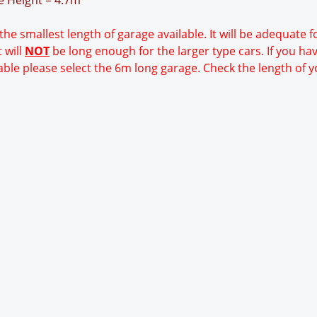
ge Height = 4.7m
 the smallest length of garage available. It will be adequate 
 will
NOT
be long enough for the larger type cars. If you ha
able please select the 6m long garage. Check the length of y