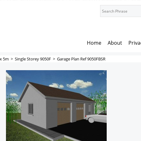
Home
About
Priva
x 5m
>
Single Storey 9050F
>
Garage Plan Ref 9050FBSR