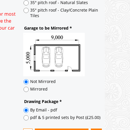
Not Mirrored
for most
Mirrored
ve the
our car
Drawing Package
*
By Email - pdf
pdf & 5 printed sets by Post
(
£25.00
)
Add to cart