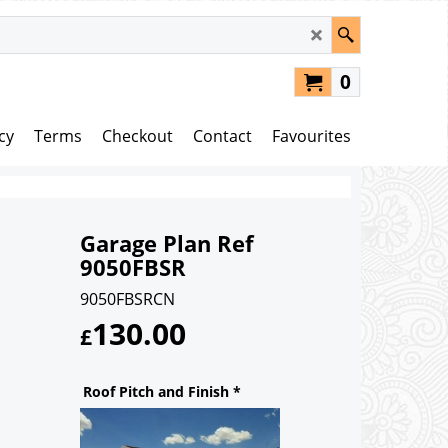
0
cy
Terms
Checkout
Contact
Favourites
Garage Plan Ref
9050FBSR
9050FBSRCN
130.00
£
Roof Pitch and Finish
*