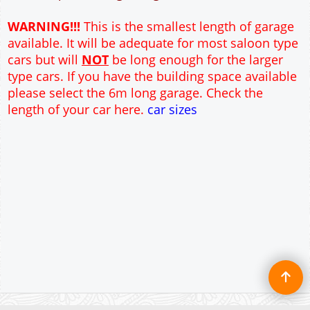
12" Cavity wall construction
Single side door and window
7' x 7' and 9' X 7' Up and Over Garage Doors
Truss rafter roof construction
17.5° roof pitch : Ridge Height = 3.6m
22.5° roof pitch : Ridge Height = 3.9m
30° roof pitch : Ridge Height = 4.3m
35° roof pitch : Ridge Height = 4.7m
WARNING!!!
This is the smallest length of garage
available. It will be adequate for most saloon type
cars but will
NOT
be long enough for the larger
type cars. If you have the building space available
please select the 6m long garage. Check the
length of your car here.
car sizes