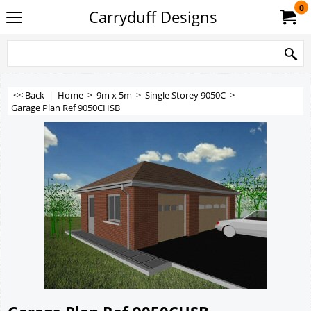
0
Carryduff Designs
<< Back
|
Home
>
9m x 5m
>
Single Storey 9050C
>
Garage Plan Ref 9050CHSB