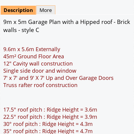
Mirrored
Drawing Package
*
By Email - pdf
pdf & 5 printed sets by Post
(
£25.00
)
Add to cart
Description
More
9m x 5m Garage Plan with a Hipped roof - Brick
walls - style C
9.6m x 5.6m Externally
45m² Ground Floor Area