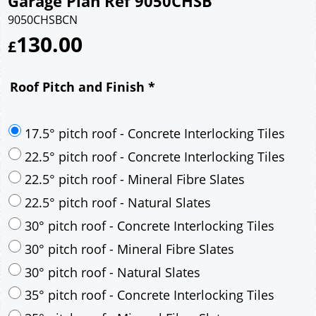
Garage Plan Ref 9050CHSB
9050CHSBCN
130.00
£
Roof Pitch and Finish
*
17.5° pitch roof - Concrete Interlocking Tiles
22.5° pitch roof - Concrete Interlocking Tiles
22.5° pitch roof - Mineral Fibre Slates
22.5° pitch roof - Natural Slates
30° pitch roof - Concrete Interlocking Tiles