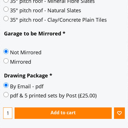
30° pitch roof - Mineral Fibre Slates
30° pitch roof - Natural Slates
35° pitch roof - Concrete Interlocking Tiles
35° pitch roof - Mineral Fibre Slates
35° pitch roof - Natural Slates
35° pitch roof - Clay/Concrete Plain Tiles
Garage to be Mirrored
*
Not Mirrored