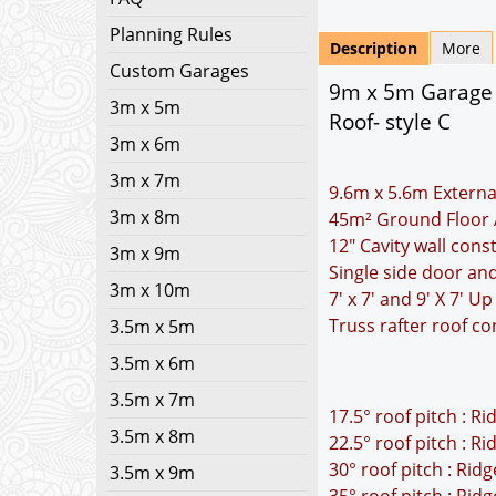
Planning Rules
Description
More
Custom Garages
9m x 5m Garage P
3m x 5m
Roof- style C
3m x 6m
3m x 7m
9.6m x 5.6m Externa
3m x 8m
45m² Ground Floor 
12" Cavity wall cons
3m x 9m
Single side door a
3m x 10m
7' x 7' and 9' X 7' 
Truss rafter roof co
3.5m x 5m
3.5m x 6m
3.5m x 7m
17.5° roof pitch : R
3.5m x 8m
22.5° roof pitch : R
30° roof pitch : Rid
3.5m x 9m