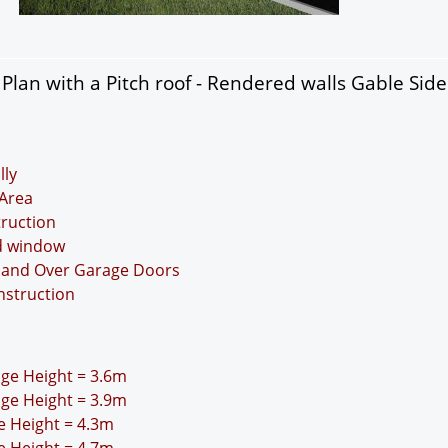
lan with a Pitch roof - Rendered walls Gable Sid
lly
Area
truction
nd window
Up and Over Garage Doors
nstruction
idge Height = 3.6m
idge Height = 3.9m
ge Height = 4.3m