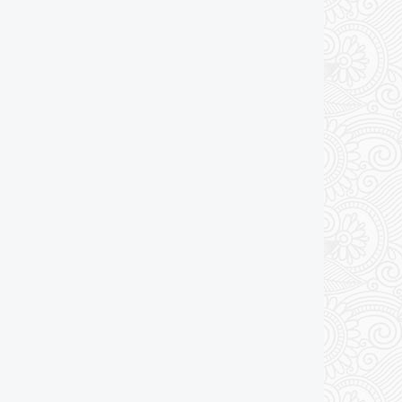
Add to cart