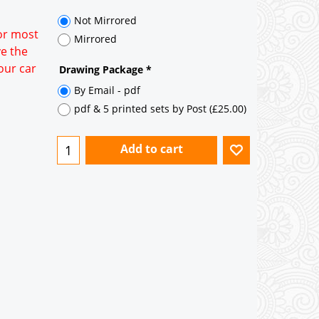
35° pitch roof - Natural Slates
35° pitch roof - Clay/Concrete Plain
for most
Tiles
ve the
our car
Garage to be Mirrored
*
Not Mirrored
Mirrored
Drawing Package
*
By Email - pdf
pdf & 5 printed sets by Post
(
£25.00
)