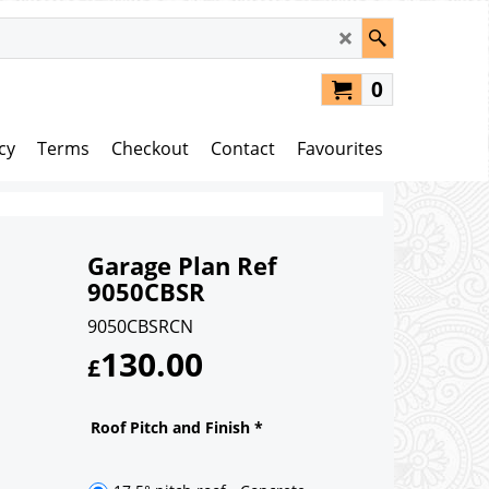
0
cy
Terms
Checkout
Contact
Favourites
Garage Plan Ref
9050CBSR
9050CBSRCN
130.00
£
Roof Pitch and Finish
*