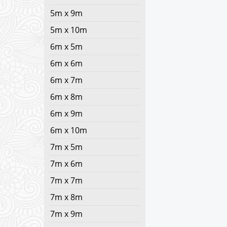
5m x 9m
5m x 10m
6m x 5m
6m x 6m
6m x 7m
6m x 8m
6m x 9m
6m x 10m
7m x 5m
7m x 6m
7m x 7m
7m x 8m
7m x 9m