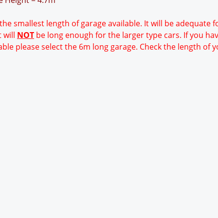
ge Height = 4.7m
 the smallest length of garage available. It will be adequate 
 will
NOT
be long enough for the larger type cars. If you ha
able please select the 6m long garage. Check the length of y