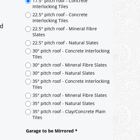
ed
17.5° pitch roof - Concrete
Interlocking Tiles
22.5° pitch roof - Concrete
Interlocking Tiles
22.5° pitch roof - Mineral Fibre
Slates
22.5° pitch roof - Natural Slates
30° pitch roof - Concrete Interlocking
Tiles
30° pitch roof - Mineral Fibre Slates
30° pitch roof - Natural Slates
35° pitch roof - Concrete Interlocking
Tiles
35° pitch roof - Mineral Fibre Slates