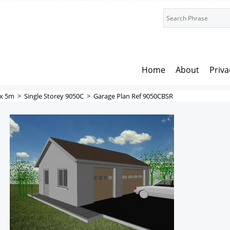
Home
About
Priva
x 5m
>
Single Storey 9050C
>
Garage Plan Ref 9050CBSR