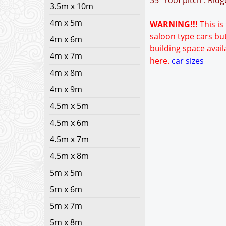
35° roof pitch : Rid
3.5m x 10m
4m x 5m
WARNING!!!
This is
saloon type cars but
4m x 6m
building space avail
4m x 7m
here.
car sizes
4m x 8m
4m x 9m
4.5m x 5m
4.5m x 6m
4.5m x 7m
4.5m x 8m
5m x 5m
5m x 6m
5m x 7m
5m x 8m