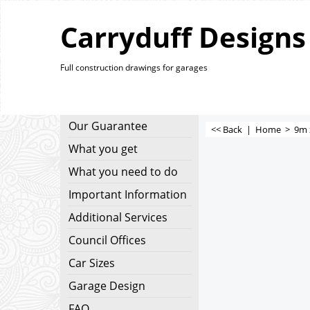
Carryduff Designs
Full construction drawings for garages
Our Guarantee
<< Back
|
Home
>
9m 
What you get
What you need to do
Important Information
Additional Services
Council Offices
Car Sizes
Garage Design
FAQ