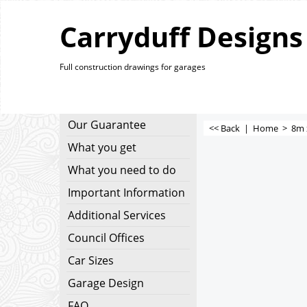
Carryduff Designs
Full construction drawings for garages
Our Guarantee
<< Back
|
Home
>
8m 
What you get
What you need to do
Important Information
Additional Services
Council Offices
Car Sizes
Garage Design
FAQ