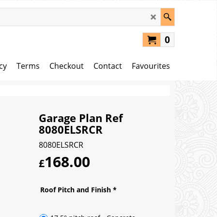
0
cy
Terms
Checkout
Contact
Favourites
Garage Plan Ref
8080ELSRCR
8080ELSRCR
168.00
£
Roof Pitch and Finish
*