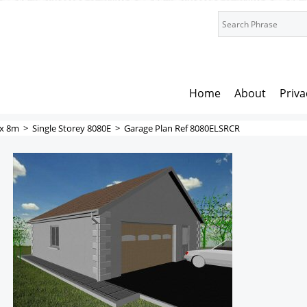
Home
About
Priva
x 8m
>
Single Storey 8080E
>
Garage Plan Ref 8080ELSRCR