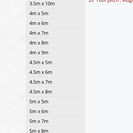
35° roof pitch : Rid
3.5m x 10m
4m x 5m
4m x 6m
4m x 7m
4m x 8m
4m x 9m
4.5m x 5m
4.5m x 6m
4.5m x 7m
4.5m x 8m
5m x 5m
5m x 6m
5m x 7m
5m x 8m