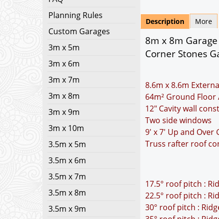
Planning Rules
Description
More
Custom Garages
8m x 8m Garage P
3m x 5m
Corner Stones Ga
3m x 6m
3m x 7m
8.6m x 8.6m Externa
3m x 8m
64m² Ground Floor 
12" Cavity wall cons
3m x 9m
Two side windows
3m x 10m
9' x 7' Up and Over
Truss rafter roof co
3.5m x 5m
3.5m x 6m
3.5m x 7m
17.5° roof pitch : R
3.5m x 8m
22.5° roof pitch : R
30° roof pitch : Rid
3.5m x 9m