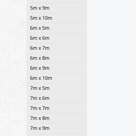
5m x 9m
5m x 10m
6m x 5m
6m x 6m
6m x 7m
6m x 8m
6m x 9m
6m x 10m
7m x 5m
7m x 6m
7m x 7m
7m x 8m
7m x 9m