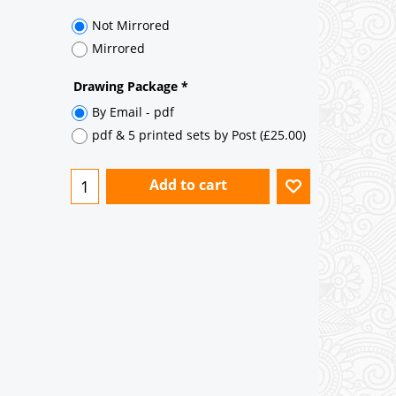
35° pitch roof - Natural Slates
35° pitch roof - Clay/Concrete Plain
Tiles
Garage to be Mirrored
*
Not Mirrored
Mirrored
Drawing Package
*
By Email - pdf
pdf & 5 printed sets by Post
(
£25.00
)