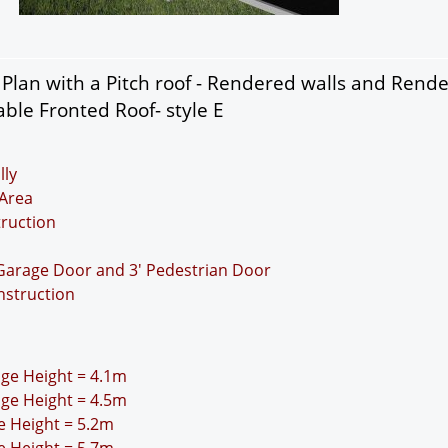
lan with a Pitch roof - Rendered walls and Rend
ble Fronted Roof- style E
lly
Area
truction
 Garage Door and 3' Pedestrian Door
nstruction
idge Height = 4.1m
idge Height = 4.5m
ge Height = 5.2m