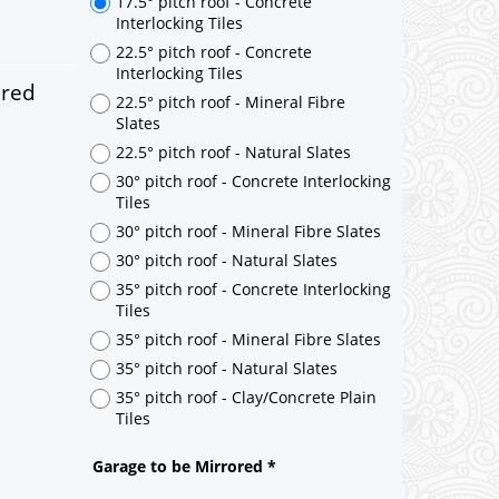
ered
17.5° pitch roof - Concrete
Interlocking Tiles
22.5° pitch roof - Concrete
Interlocking Tiles
22.5° pitch roof - Mineral Fibre
Slates
22.5° pitch roof - Natural Slates
30° pitch roof - Concrete Interlocking
Tiles
30° pitch roof - Mineral Fibre Slates
30° pitch roof - Natural Slates
35° pitch roof - Concrete Interlocking
Tiles
35° pitch roof - Mineral Fibre Slates