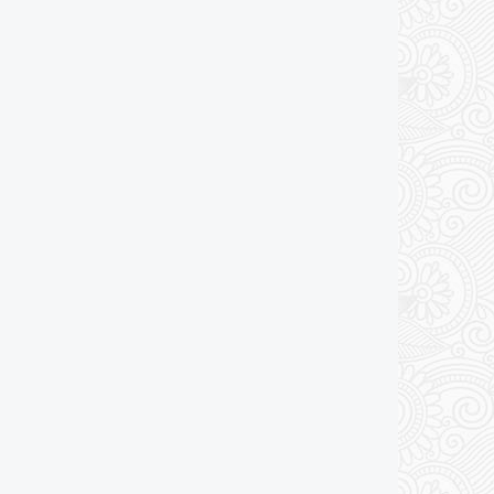
Add to cart