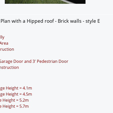
an with a Hipped roof - Brick walls - style E
lly
Area
truction
 Garage Door and 3' Pedestrian Door
nstruction
idge Height = 4.1m
idge Height = 4.5m
ge Height = 5.2m
ge Height = 5.7m