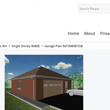
Home
About
Priva
x 8m
>
Single Storey 8080E
>
Garage Plan Ref 8080EHSB