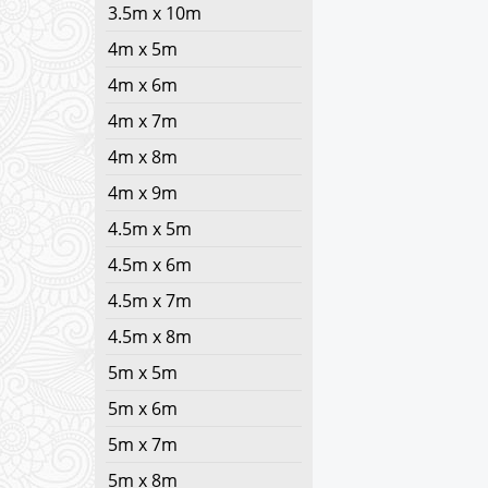
3.5m x 10m
4m x 5m
4m x 6m
4m x 7m
4m x 8m
4m x 9m
4.5m x 5m
4.5m x 6m
4.5m x 7m
4.5m x 8m
5m x 5m
5m x 6m
5m x 7m
5m x 8m