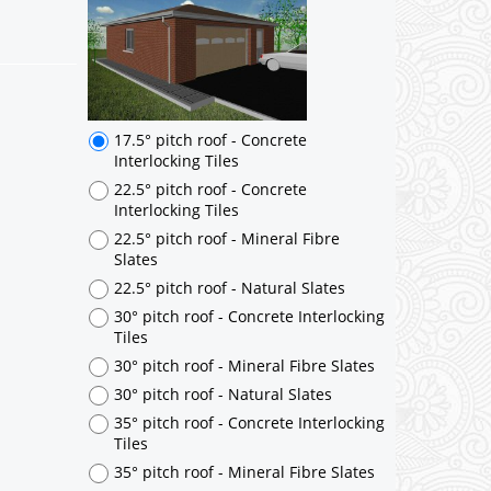
17.5° pitch roof - Concrete
Interlocking Tiles
22.5° pitch roof - Concrete
Interlocking Tiles
22.5° pitch roof - Mineral Fibre
Slates
22.5° pitch roof - Natural Slates
30° pitch roof - Concrete Interlocking
Tiles
30° pitch roof - Mineral Fibre Slates
30° pitch roof - Natural Slates
35° pitch roof - Concrete Interlocking
Tiles
35° pitch roof - Mineral Fibre Slates
35° pitch roof - Natural Slates
35° pitch roof - Clay/Concrete Plain
Tiles
Garage to be Mirrored
*