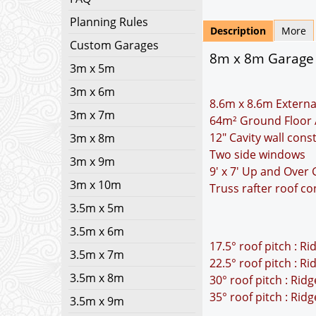
Planning Rules
Description
More
Custom Garages
8m x 8m Garage Pl
3m x 5m
3m x 6m
8.6m x 8.6m Externa
3m x 7m
64m² Ground Floor 
12" Cavity wall cons
3m x 8m
Two side windows
3m x 9m
9' x 7' Up and Over
3m x 10m
Truss rafter roof co
3.5m x 5m
3.5m x 6m
17.5° roof pitch : R
3.5m x 7m
22.5° roof pitch : R
3.5m x 8m
30° roof pitch : Rid
35° roof pitch : Rid
3.5m x 9m