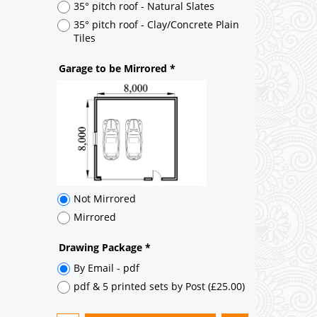
Not Mirrored
Mirrored
Drawing Package
*
By Email - pdf
pdf & 5 printed sets by Post
(
£25.00
)
Add to cart