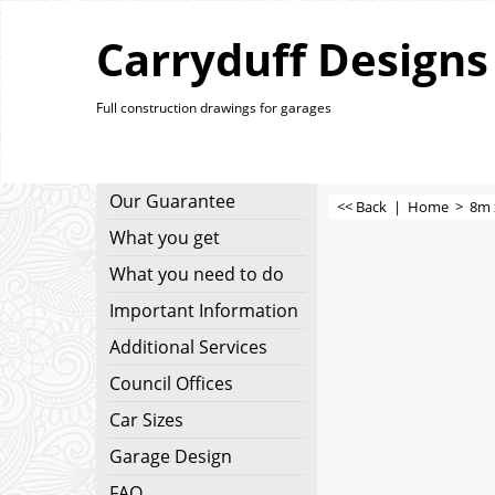
Carryduff Designs
Full construction drawings for garages
Our Guarantee
<< Back
|
Home
>
8m 
What you get
What you need to do
Important Information
Additional Services
Council Offices
Car Sizes
Garage Design
FAQ