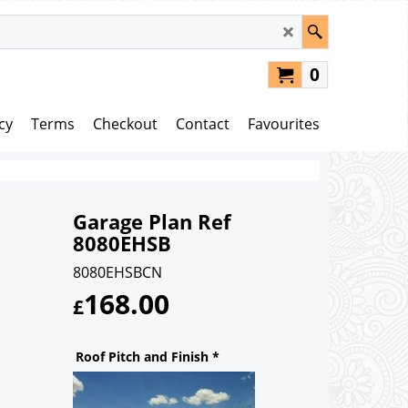
0
cy
Terms
Checkout
Contact
Favourites
Garage Plan Ref
8080EHSB
8080EHSBCN
168.00
£
Roof Pitch and Finish
*