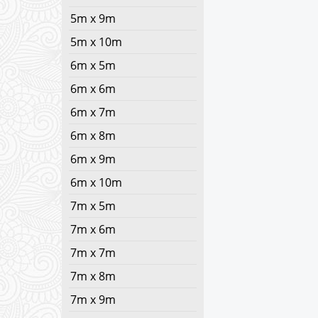
5m x 9m
5m x 10m
6m x 5m
6m x 6m
6m x 7m
6m x 8m
6m x 9m
6m x 10m
7m x 5m
7m x 6m
7m x 7m
7m x 8m
7m x 9m