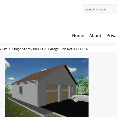
Home
About
Priva
x 8m
>
Single Storey 8080D
>
Garage Plan Ref 8080DLSR