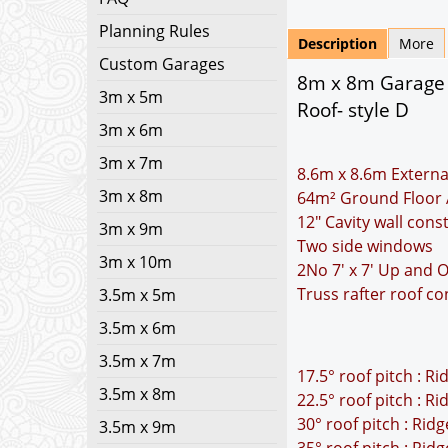
Planning Rules
Description
More
Custom Garages
8m x 8m Garage P
3m x 5m
Roof- style D
3m x 6m
3m x 7m
8.6m x 8.6m Externa
3m x 8m
64m² Ground Floor 
12" Cavity wall cons
3m x 9m
Two side windows
3m x 10m
2No 7' x 7' Up and 
Truss rafter roof co
3.5m x 5m
3.5m x 6m
3.5m x 7m
17.5° roof pitch : R
3.5m x 8m
22.5° roof pitch : R
30° roof pitch : Rid
3.5m x 9m