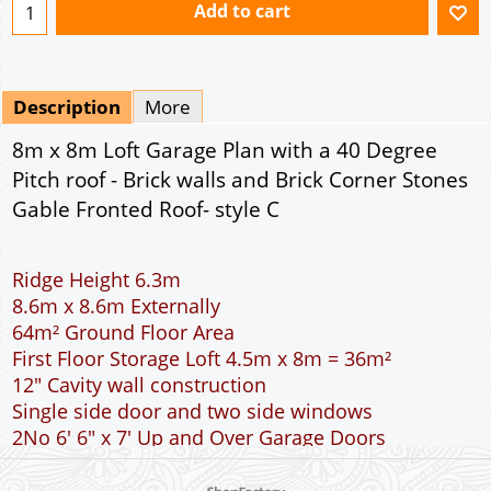
Add to cart
Description
More
8m x 8m Loft Garage Plan with a 40 Degree
Pitch roof - Brick walls and Brick Corner Stones
Gable Fronted Roof- style C
Ridge Height 6.3m
8.6m x 8.6m Externally
64m² Ground Floor Area
First Floor Storage Loft 4.5m x 8m = 36m²
12" Cavity wall construction
Single side door and two side windows
2No 6' 6" x 7' Up and Over Garage Doors
Room in the Roof Truss Rafters