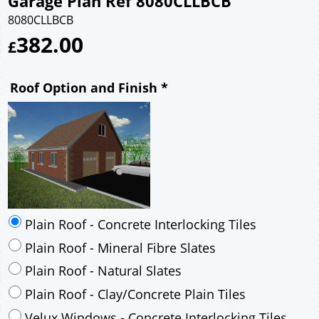
Garage Plan Ref 8080CLLBCB
8080CLLBCB
382.00
£
Roof Option and Finish
*
Plain Roof - Concrete Interlocking Tiles
Plain Roof - Mineral Fibre Slates
Plain Roof - Natural Slates
Plain Roof - Clay/Concrete Plain Tiles
Velux Windows - Concrete Interlocking Tiles