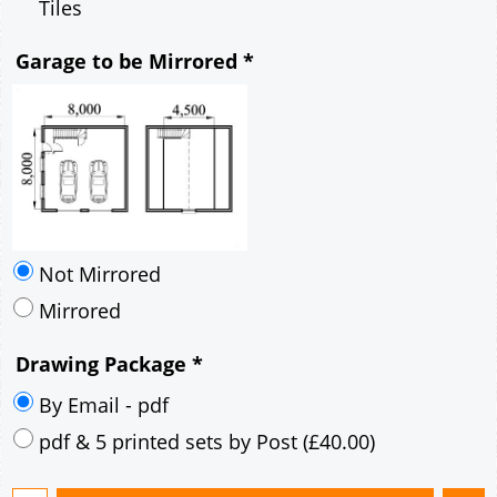
Tiles
Garage to be Mirrored
*
Not Mirrored
Mirrored
Drawing Package
*
By Email - pdf
pdf & 5 printed sets by Post
(
£40.00
)