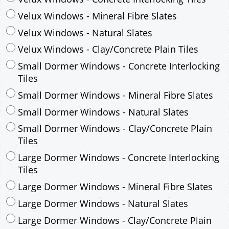
Velux Windows - Mineral Fibre Slates
Velux Windows - Natural Slates
Velux Windows - Clay/Concrete Plain Tiles
Small Dormer Windows - Concrete Interlocking
Tiles
Small Dormer Windows - Mineral Fibre Slates
Small Dormer Windows - Natural Slates
Small Dormer Windows - Clay/Concrete Plain
Tiles
Large Dormer Windows - Concrete Interlocking
Tiles
Large Dormer Windows - Mineral Fibre Slates
Large Dormer Windows - Natural Slates
Large Dormer Windows - Clay/Concrete Plain