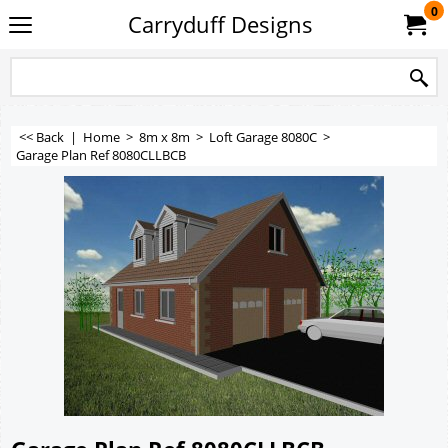
0
Carryduff Designs
<< Back
|
Home
>
8m x 8m
>
Loft Garage 8080C
>
Garage Plan Ref 8080CLLBCB