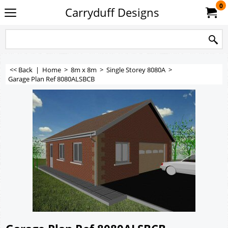
0
Carryduff Designs
<< Back
|
Home
>
8m x 8m
>
Single Storey 8080A
>
Garage Plan Ref 8080ALSBCB