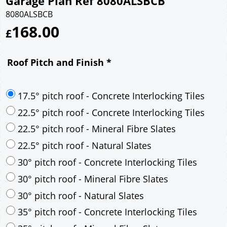
Garage Plan Ref 8080ALSBCB
8080ALSBCB
168.00
£
Roof Pitch and Finish
*
17.5° pitch roof - Concrete Interlocking Tiles
22.5° pitch roof - Concrete Interlocking Tiles
22.5° pitch roof - Mineral Fibre Slates
22.5° pitch roof - Natural Slates
30° pitch roof - Concrete Interlocking Tiles