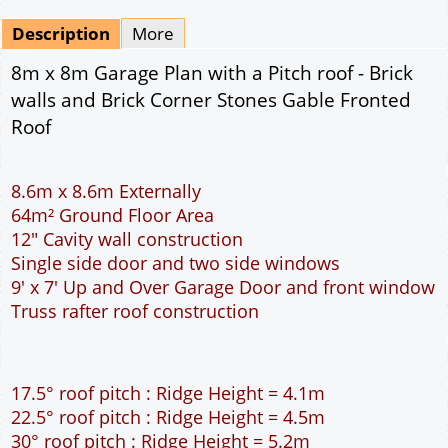
Mirrored
Drawing Package
*
By Email - pdf
pdf & 5 printed sets by Post
(
£25.00
)
Add to cart
Description
More
8m x 8m Garage Plan with a Pitch roof - Brick
walls and Brick Corner Stones Gable Fronted
Roof
8.6m x 8.6m Externally