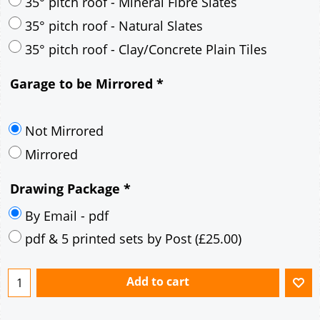
30° pitch roof - Mineral Fibre Slates
30° pitch roof - Natural Slates
35° pitch roof - Concrete Interlocking Tiles
35° pitch roof - Mineral Fibre Slates
35° pitch roof - Natural Slates
35° pitch roof - Clay/Concrete Plain Tiles
Garage to be Mirrored
*
Not Mirrored