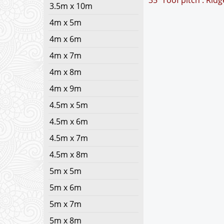
35° roof pitch : Rid
3.5m x 10m
4m x 5m
4m x 6m
4m x 7m
4m x 8m
4m x 9m
4.5m x 5m
4.5m x 6m
4.5m x 7m
4.5m x 8m
5m x 5m
5m x 6m
5m x 7m
5m x 8m