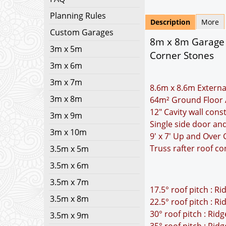
Planning Rules
Description
More
Custom Garages
8m x 8m Garage P
3m x 5m
Corner Stones
3m x 6m
3m x 7m
8.6m x 8.6m Externa
3m x 8m
64m² Ground Floor 
12" Cavity wall cons
3m x 9m
Single side door an
3m x 10m
9' x 7' Up and Over
Truss rafter roof co
3.5m x 5m
3.5m x 6m
3.5m x 7m
17.5° roof pitch : R
3.5m x 8m
22.5° roof pitch : R
30° roof pitch : Rid
3.5m x 9m