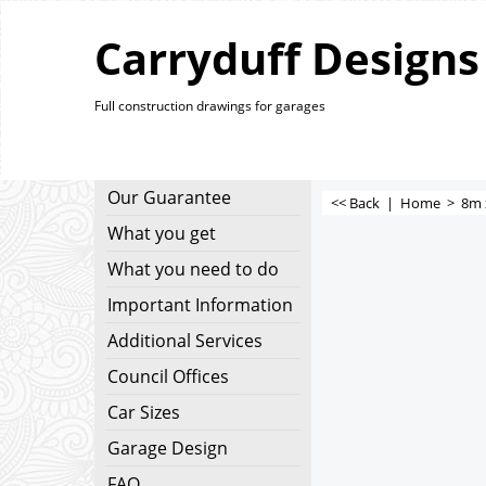
Carryduff Designs
Full construction drawings for garages
Our Guarantee
<< Back
|
Home
>
8m 
What you get
What you need to do
Important Information
Additional Services
Council Offices
Car Sizes
Garage Design
FAQ