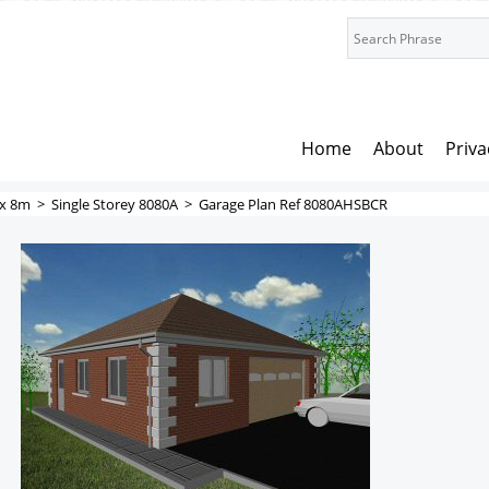
Home
About
Priva
x 8m
>
Single Storey 8080A
>
Garage Plan Ref 8080AHSBCR