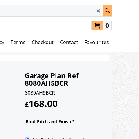
0
cy
Terms
Checkout
Contact
Favourites
Garage Plan Ref
8080AHSBCR
8080AHSBCR
168.00
£
Roof Pitch and Finish
*