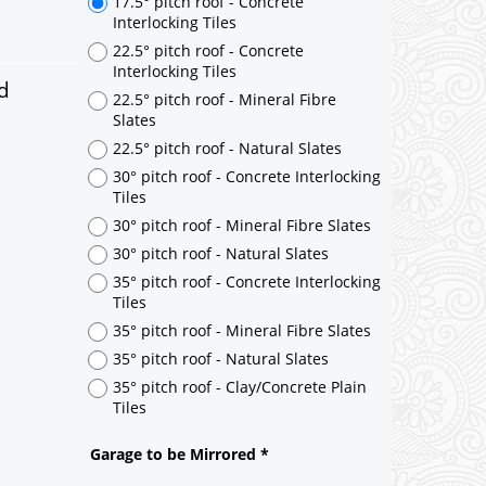
d
17.5° pitch roof - Concrete
Interlocking Tiles
22.5° pitch roof - Concrete
Interlocking Tiles
22.5° pitch roof - Mineral Fibre
Slates
22.5° pitch roof - Natural Slates
30° pitch roof - Concrete Interlocking
Tiles
30° pitch roof - Mineral Fibre Slates
30° pitch roof - Natural Slates
35° pitch roof - Concrete Interlocking
Tiles
35° pitch roof - Mineral Fibre Slates