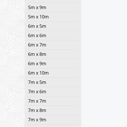
5m x 9m
5m x 10m
6m x 5m
6m x 6m
6m x 7m
6m x 8m
6m x 9m
6m x 10m
7m x 5m
7m x 6m
7m x 7m
7m x 8m
7m x 9m