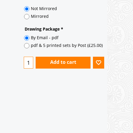
35° pitch roof - Natural Slates
35° pitch roof - Clay/Concrete Plain
Tiles
Garage to be Mirrored
*
Not Mirrored
Mirrored
Drawing Package
*
By Email - pdf
pdf & 5 printed sets by Post
(
£25.00
)
Add to cart