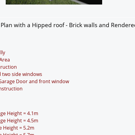
lan with a Hipped roof - Brick walls and Rendere
lly
Area
truction
d two side windows
 Garage Door and front window
nstruction
idge Height = 4.1m
idge Height = 4.5m
ge Height = 5.2m