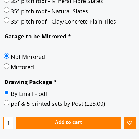
30° pitch roof - Mineral Fibre Slates
30° pitch roof - Natural Slates
35° pitch roof - Concrete Interlocking Tiles
35° pitch roof - Mineral Fibre Slates
35° pitch roof - Natural Slates
35° pitch roof - Clay/Concrete Plain Tiles
Garage to be Mirrored
*
Not Mirrored