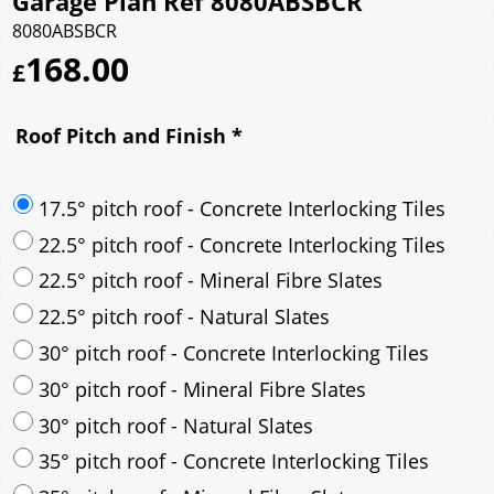
Garage Plan Ref 8080ABSBCR
8080ABSBCR
168.00
£
Roof Pitch and Finish
*
17.5° pitch roof - Concrete Interlocking Tiles
22.5° pitch roof - Concrete Interlocking Tiles
22.5° pitch roof - Mineral Fibre Slates
22.5° pitch roof - Natural Slates
30° pitch roof - Concrete Interlocking Tiles