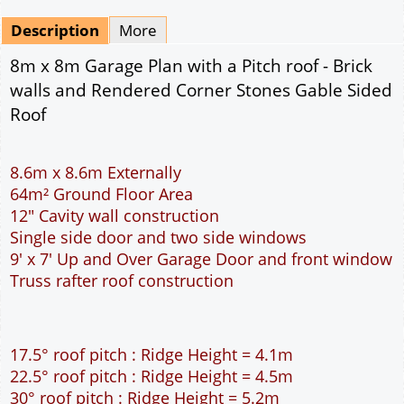
Mirrored
Drawing Package
*
By Email - pdf
pdf & 5 printed sets by Post
(
£25.00
)
Add to cart
Description
More
8m x 8m Garage Plan with a Pitch roof - Brick
walls and Rendered Corner Stones Gable Sided
Roof
8.6m x 8.6m Externally