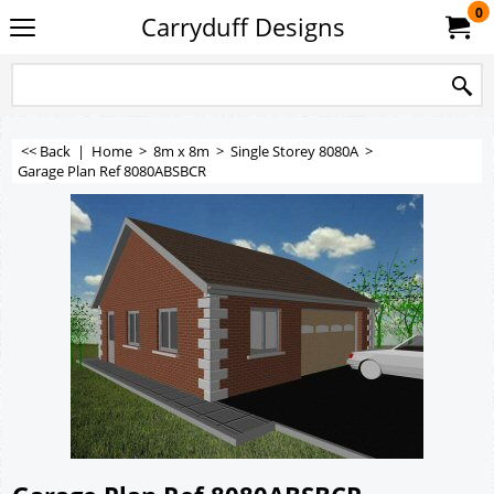
0
Carryduff Designs
<< Back
|
Home
>
8m x 8m
>
Single Storey 8080A
>
Garage Plan Ref 8080ABSBCR