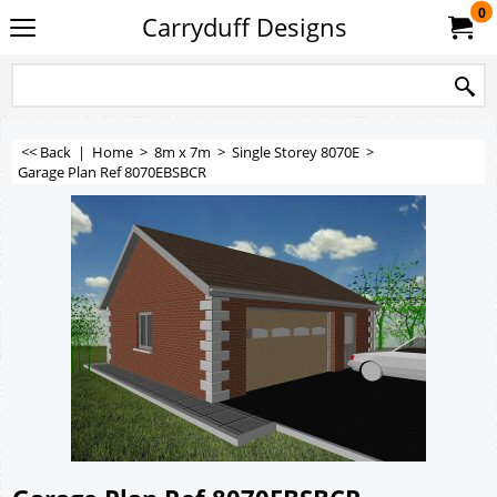
0
Carryduff Designs
<< Back
|
Home
>
8m x 7m
>
Single Storey 8070E
>
Garage Plan Ref 8070EBSBCR