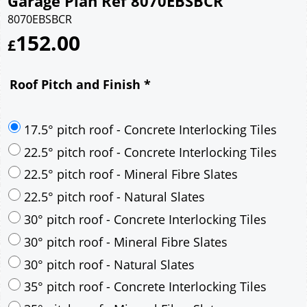
Garage Plan Ref 8070EBSBCR
8070EBSBCR
152.00
£
Roof Pitch and Finish
*
17.5° pitch roof - Concrete Interlocking Tiles
22.5° pitch roof - Concrete Interlocking Tiles
22.5° pitch roof - Mineral Fibre Slates
22.5° pitch roof - Natural Slates
30° pitch roof - Concrete Interlocking Tiles