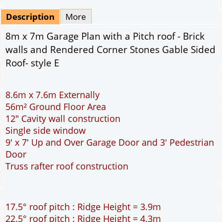
Mirrored
Drawing Package
*
By Email - pdf
pdf & 5 printed sets by Post
(
£25.00
)
Add to cart
Description
More
8m x 7m Garage Plan with a Pitch roof - Brick
walls and Rendered Corner Stones Gable Sided
Roof- style E
8.6m x 7.6m Externally