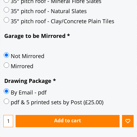
30° pitch roof - Mineral Fibre Slates
30° pitch roof - Natural Slates
35° pitch roof - Concrete Interlocking Tiles
35° pitch roof - Mineral Fibre Slates
35° pitch roof - Natural Slates
35° pitch roof - Clay/Concrete Plain Tiles
Garage to be Mirrored
*
Not Mirrored