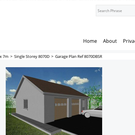
Home
About
Priva
x 7m
>
Single Storey 8070D
>
Garage Plan Ref 8070DBSR