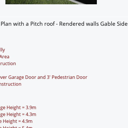
lan with a Pitch roof - Rendered walls Gable Sid
lly
Area
truction
Over Garage Door and 3' Pedestrian Door
nstruction
idge Height = 3.9m
idge Height = 4.3m
ge Height = 4.9m