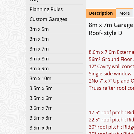
Planning Rules
Description
More
Custom Garages
8m x 7m Garage P
3m x 5m
Roof- style D
3m x 6m
3m x 7m
8.6m x 7.6m Externa
3m x 8m
56m² Ground Floor 
12" Cavity wall cons
3m x 9m
Single side window
3m x 10m
2No 7' x 7' Up and 
Truss rafter roof co
3.5m x 5m
3.5m x 6m
3.5m x 7m
17.5° roof pitch : R
3.5m x 8m
22.5° roof pitch : R
30° roof pitch : Rid
3.5m x 9m