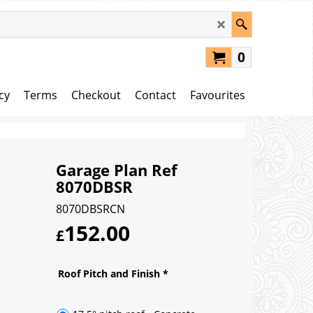
0
cy
Terms
Checkout
Contact
Favourites
Garage Plan Ref
8070DBSR
8070DBSRCN
152.00
£
Roof Pitch and Finish
*