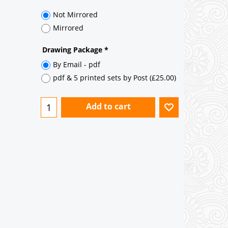
35° pitch roof - Natural Slates
35° pitch roof - Clay/Concrete Plain
Tiles
Garage to be Mirrored
*
Not Mirrored
Mirrored
Drawing Package
*
By Email - pdf
pdf & 5 printed sets by Post
(
£25.00
)