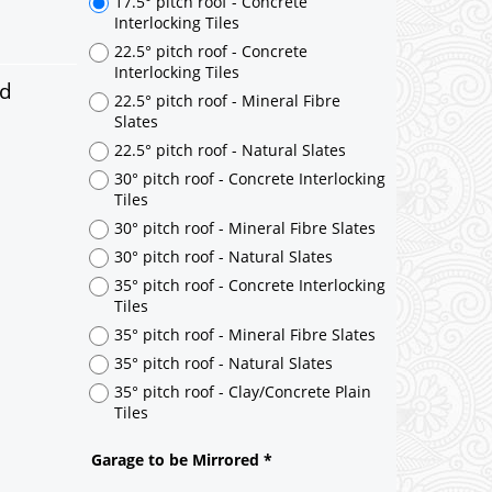
ed
17.5° pitch roof - Concrete
Interlocking Tiles
22.5° pitch roof - Concrete
Interlocking Tiles
22.5° pitch roof - Mineral Fibre
Slates
22.5° pitch roof - Natural Slates
30° pitch roof - Concrete Interlocking
Tiles
30° pitch roof - Mineral Fibre Slates
30° pitch roof - Natural Slates
35° pitch roof - Concrete Interlocking
Tiles
35° pitch roof - Mineral Fibre Slates