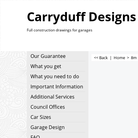
Carryduff Designs
Full construction drawings for garages
Our Guarantee
<< Back
|
Home
>
8m 
What you get
What you need to do
Important Information
Additional Services
Council Offices
Car Sizes
Garage Design
FAQ