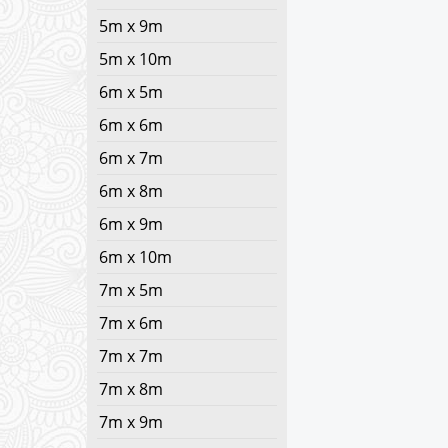
5m x 9m
5m x 10m
6m x 5m
6m x 6m
6m x 7m
6m x 8m
6m x 9m
6m x 10m
7m x 5m
7m x 6m
7m x 7m
7m x 8m
7m x 9m