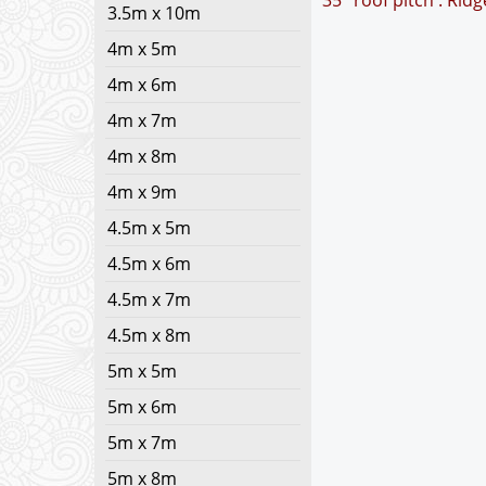
35° roof pitch : Rid
3.5m x 10m
4m x 5m
4m x 6m
4m x 7m
4m x 8m
4m x 9m
4.5m x 5m
4.5m x 6m
4.5m x 7m
4.5m x 8m
5m x 5m
5m x 6m
5m x 7m
5m x 8m