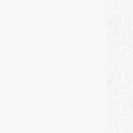
Add to cart