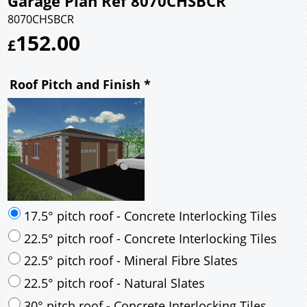
Garage Plan Ref 8070CHSBCR
8070CHSBCR
152.00
£
Roof Pitch and Finish
*
17.5° pitch roof - Concrete Interlocking Tiles
22.5° pitch roof - Concrete Interlocking Tiles
22.5° pitch roof - Mineral Fibre Slates
22.5° pitch roof - Natural Slates
30° pitch roof - Concrete Interlocking Tiles