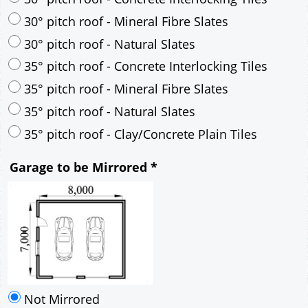
30° pitch roof - Mineral Fibre Slates
30° pitch roof - Natural Slates
35° pitch roof - Concrete Interlocking Tiles
35° pitch roof - Mineral Fibre Slates
35° pitch roof - Natural Slates
35° pitch roof - Clay/Concrete Plain Tiles
Garage to be Mirrored
*
Not Mirrored