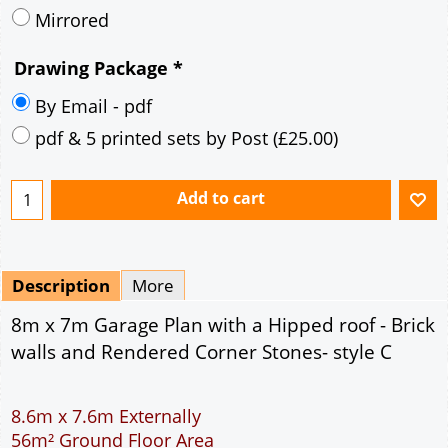
Mirrored
Drawing Package
*
By Email - pdf
pdf & 5 printed sets by Post
(
£25.00
)
Add to cart
Description
More
8m x 7m Garage Plan with a Hipped roof - Brick
walls and Rendered Corner Stones- style C
8.6m x 7.6m Externally
56m² Ground Floor Area