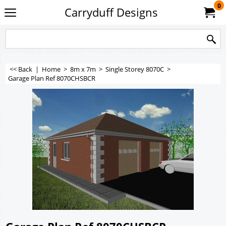
0
Carryduff Designs
<< Back
|
Home
>
8m x 7m
>
Single Storey 8070C
>
Garage Plan Ref 8070CHSBCR