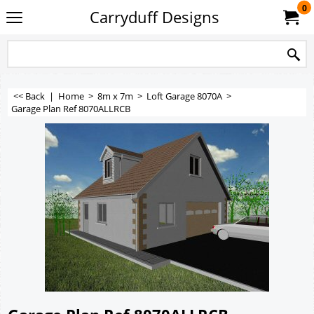
0
Carryduff Designs
<< Back
|
Home
>
8m x 7m
>
Loft Garage 8070A
>
Garage Plan Ref 8070ALLRCB