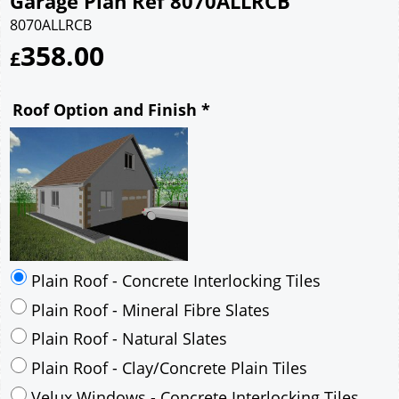
Garage Plan Ref 8070ALLRCB
8070ALLRCB
358.00
£
Roof Option and Finish
*
Plain Roof - Concrete Interlocking Tiles
Plain Roof - Mineral Fibre Slates
Plain Roof - Natural Slates
Plain Roof - Clay/Concrete Plain Tiles
Velux Windows - Concrete Interlocking Tiles
Velux Windows - Mineral Fibre Slates
Velux Windows - Natural Slates
Velux Windows - Clay/Concrete Plain Tiles