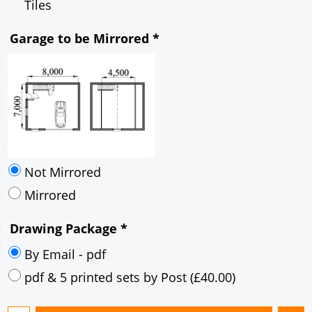
Mirrored
Drawing Package
*
By Email - pdf
pdf & 5 printed sets by Post
(
£40.00
)
Add to cart
Description
More
8m x 7m Loft Garage Plan with a 40 Degree
Pitch roof - Rendered walls and Brick Corner
Stones Gable Fronted Roof