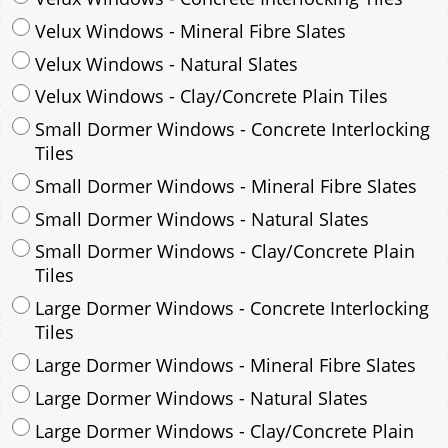
Small Dormer Windows - Concrete Interlocking
Tiles
Small Dormer Windows - Mineral Fibre Slates
Small Dormer Windows - Natural Slates
Small Dormer Windows - Clay/Concrete Plain
Tiles
Large Dormer Windows - Concrete Interlocking
Tiles
Large Dormer Windows - Mineral Fibre Slates
Large Dormer Windows - Natural Slates
Large Dormer Windows - Clay/Concrete Plain
Tiles
Garage to be Mirrored
*
Not Mirrored