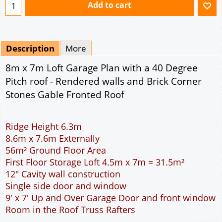
Ridge Height 6.3m
8.6m x 7.6m Externally
56m² Ground Floor Area
First Floor Storage Loft 4.5m x 7m = 31.5m²
12" Cavity wall construction
Single side door and window
9' x 7' Up and Over Garage Door and front window
Room in the Roof Truss Rafters