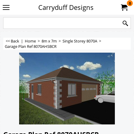
0
Carryduff Designs
<< Back
|
Home
>
8m x 7m
>
Single Storey 8070A
>
Garage Plan Ref 8070AHSBCR