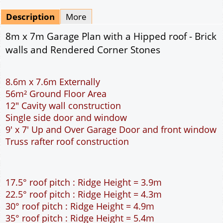
Mirrored
Drawing Package
*
By Email - pdf
pdf & 5 printed sets by Post
(
£25.00
)
Add to cart
Description
More
8m x 7m Garage Plan with a Hipped roof - Brick
walls and Rendered Corner Stones
8.6m x 7.6m Externally
56m² Ground Floor Area