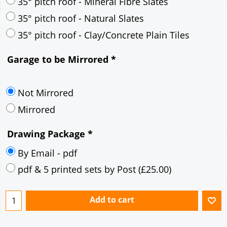
30° pitch roof - Mineral Fibre Slates
30° pitch roof - Natural Slates
35° pitch roof - Concrete Interlocking Tiles
35° pitch roof - Mineral Fibre Slates
35° pitch roof - Natural Slates
35° pitch roof - Clay/Concrete Plain Tiles
Garage to be Mirrored
*
Not Mirrored