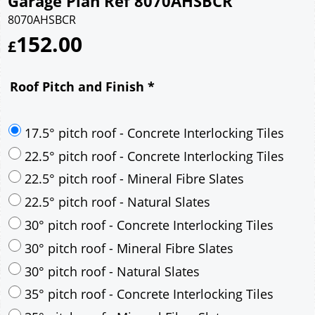
Garage Plan Ref 8070AHSBCR
8070AHSBCR
152.00
£
Roof Pitch and Finish
*
17.5° pitch roof - Concrete Interlocking Tiles
22.5° pitch roof - Concrete Interlocking Tiles
22.5° pitch roof - Mineral Fibre Slates
22.5° pitch roof - Natural Slates
30° pitch roof - Concrete Interlocking Tiles