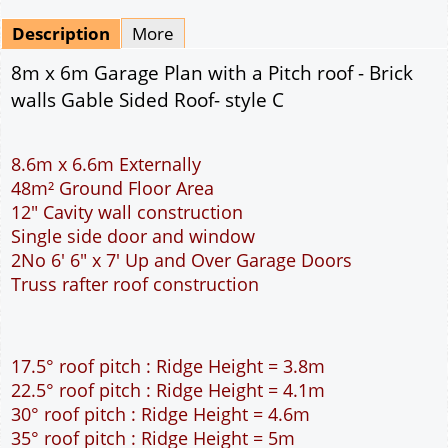
Mirrored
Drawing Package
*
By Email - pdf
pdf & 5 printed sets by Post
(
£25.00
)
Add to cart
Description
More
8m x 6m Garage Plan with a Pitch roof - Brick
walls Gable Sided Roof- style C
8.6m x 6.6m Externally
48m² Ground Floor Area