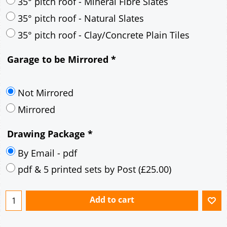
30° pitch roof - Mineral Fibre Slates
30° pitch roof - Natural Slates
35° pitch roof - Concrete Interlocking Tiles
35° pitch roof - Mineral Fibre Slates
35° pitch roof - Natural Slates
35° pitch roof - Clay/Concrete Plain Tiles
Garage to be Mirrored
*
Not Mirrored