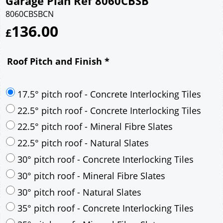
Garage Plan Ref 8060CBSB
8060CBSBCN
136.00
£
Roof Pitch and Finish
*
17.5° pitch roof - Concrete Interlocking Tiles
22.5° pitch roof - Concrete Interlocking Tiles
22.5° pitch roof - Mineral Fibre Slates
22.5° pitch roof - Natural Slates
30° pitch roof - Concrete Interlocking Tiles