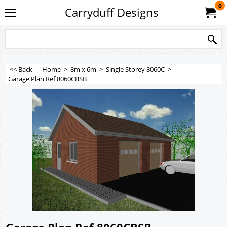
0
Carryduff Designs
<< Back
|
Home
>
8m x 6m
>
Single Storey 8060C
>
Garage Plan Ref 8060CBSB