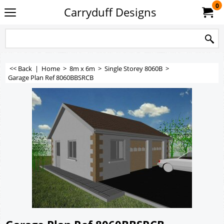
0
Carryduff Designs
<< Back
|
Home
>
8m x 6m
>
Single Storey 8060B
>
Garage Plan Ref 8060BBSRCB