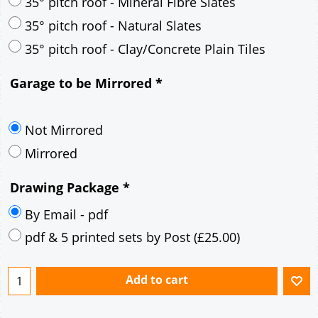
30° pitch roof - Mineral Fibre Slates
30° pitch roof - Natural Slates
35° pitch roof - Concrete Interlocking Tiles
35° pitch roof - Mineral Fibre Slates
35° pitch roof - Natural Slates
35° pitch roof - Clay/Concrete Plain Tiles
Garage to be Mirrored
*
Not Mirrored