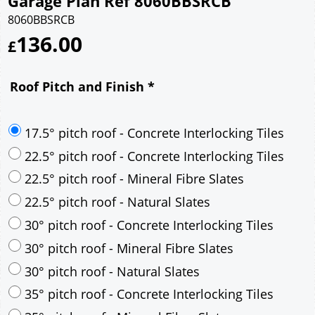
Garage Plan Ref 8060BBSRCB
8060BBSRCB
136.00
£
Roof Pitch and Finish
*
17.5° pitch roof - Concrete Interlocking Tiles
22.5° pitch roof - Concrete Interlocking Tiles
22.5° pitch roof - Mineral Fibre Slates
22.5° pitch roof - Natural Slates
30° pitch roof - Concrete Interlocking Tiles