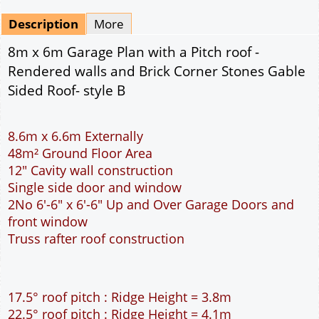
Mirrored
Drawing Package
*
By Email - pdf
pdf & 5 printed sets by Post
(
£25.00
)
Add to cart
Description
More
8m x 6m Garage Plan with a Pitch roof -
Rendered walls and Brick Corner Stones Gable
Sided Roof- style B
8.6m x 6.6m Externally