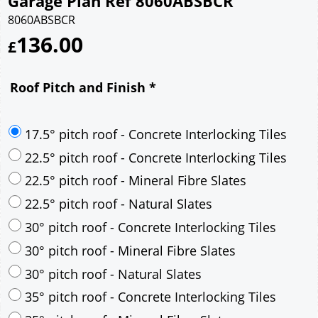
Garage Plan Ref 8060ABSBCR
8060ABSBCR
136.00
£
Roof Pitch and Finish
*
17.5° pitch roof - Concrete Interlocking Tiles
22.5° pitch roof - Concrete Interlocking Tiles
22.5° pitch roof - Mineral Fibre Slates
22.5° pitch roof - Natural Slates
30° pitch roof - Concrete Interlocking Tiles