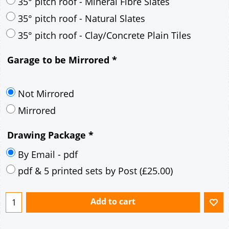
30° pitch roof - Mineral Fibre Slates
30° pitch roof - Natural Slates
35° pitch roof - Concrete Interlocking Tiles
35° pitch roof - Mineral Fibre Slates
35° pitch roof - Natural Slates
35° pitch roof - Clay/Concrete Plain Tiles
Garage to be Mirrored
*
Not Mirrored