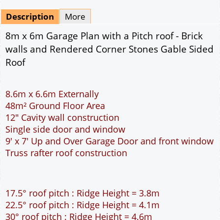
Mirrored
Drawing Package
*
By Email - pdf
pdf & 5 printed sets by Post
(
£25.00
)
Add to cart
Description
More
8m x 6m Garage Plan with a Pitch roof - Brick
walls and Rendered Corner Stones Gable Sided
Roof
8.6m x 6.6m Externally