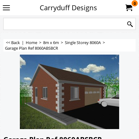
0
Carryduff Designs
<< Back
|
Home
>
8m x 6m
>
Single Storey 8060A
>
Garage Plan Ref 8060ABSBCR