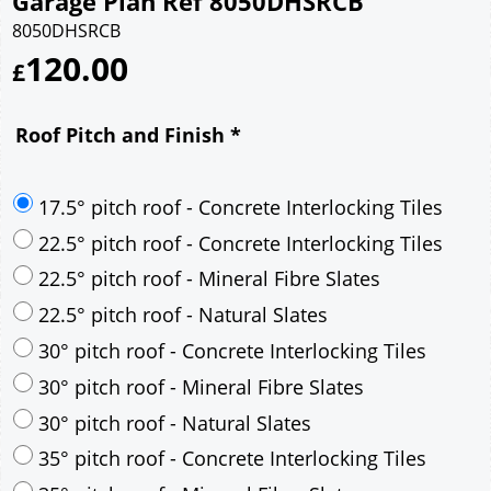
Garage Plan Ref 8050DHSRCB
8050DHSRCB
120.00
£
Roof Pitch and Finish
*
17.5° pitch roof - Concrete Interlocking Tiles
22.5° pitch roof - Concrete Interlocking Tiles
22.5° pitch roof - Mineral Fibre Slates
22.5° pitch roof - Natural Slates
30° pitch roof - Concrete Interlocking Tiles