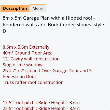
Mirrored
Drawing Package
*
By Email - pdf
pdf & 5 printed sets by Post
(
£25.00
)
Add to cart
Description
More
8m x 5m Garage Plan with a Hipped roof -
Rendered walls and Brick Corner Stones- style
D
8.6m x 5.6m Externally