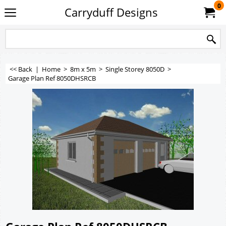
0
Carryduff Designs
<< Back
|
Home
>
8m x 5m
>
Single Storey 8050D
>
Garage Plan Ref 8050DHSRCB