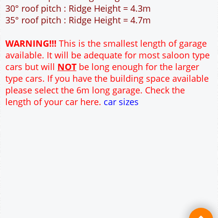
40m² Ground Floor Area
12" Cavity wall construction
Single side window
2No 7' x 7' Up and Over Garage Door and 3'
Pedestrian Door
Truss rafter roof construction
17.5° roof pitch : Ridge Height = 3.6m
22.5° roof pitch : Ridge Height = 3.9m
30° roof pitch : Ridge Height = 4.3m
35° roof pitch : Ridge Height = 4.7m
WARNING!!!
This is the smallest length of garage
available. It will be adequate for most saloon type
cars but will
NOT
be long enough for the larger
type cars. If you have the building space available
please select the 6m long garage. Check the