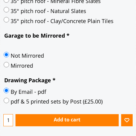
30° pitch roof - Mineral Fibre Slates
30° pitch roof - Natural Slates
35° pitch roof - Concrete Interlocking Tiles
35° pitch roof - Mineral Fibre Slates
35° pitch roof - Natural Slates
35° pitch roof - Clay/Concrete Plain Tiles
Garage to be Mirrored
*
Not Mirrored