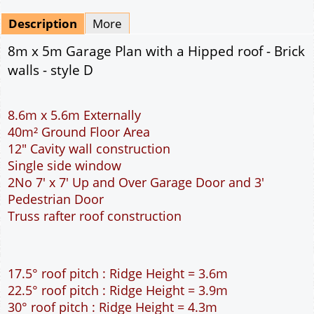
Mirrored
Drawing Package
*
By Email - pdf
pdf & 5 printed sets by Post
(
£25.00
)
Add to cart
Description
More
8m x 5m Garage Plan with a Hipped roof - Brick
walls - style D
8.6m x 5.6m Externally
40m² Ground Floor Area