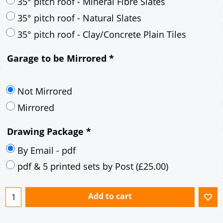
30° pitch roof - Mineral Fibre Slates
30° pitch roof - Natural Slates
35° pitch roof - Concrete Interlocking Tiles
35° pitch roof - Mineral Fibre Slates
35° pitch roof - Natural Slates
35° pitch roof - Clay/Concrete Plain Tiles
Garage to be Mirrored
*
Not Mirrored