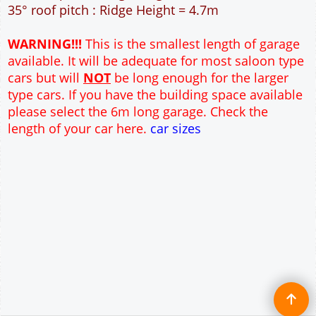
12" Cavity wall construction
Single side window
2No 7' x 7' Up and Over Garage Door and 3'
Pedestrian Door
Truss rafter roof construction
17.5° roof pitch : Ridge Height = 3.6m
22.5° roof pitch : Ridge Height = 3.9m
30° roof pitch : Ridge Height = 4.3m
35° roof pitch : Ridge Height = 4.7m
WARNING!!!
This is the smallest length of garage
available. It will be adequate for most saloon type
cars but will
NOT
be long enough for the larger
type cars. If you have the building space available
please select the 6m long garage. Check the
length of your car here.
car sizes