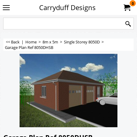
0
Carryduff Designs
<< Back
|
Home
>
8m x 5m
>
Single Storey 8050D
>
Garage Plan Ref 8050DHSB