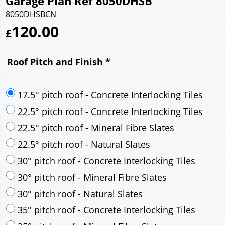
Garage Plan Ref 8050DHSB
8050DHSBCN
120.00
£
Roof Pitch and Finish
*
17.5° pitch roof - Concrete Interlocking Tiles
22.5° pitch roof - Concrete Interlocking Tiles
22.5° pitch roof - Mineral Fibre Slates
22.5° pitch roof - Natural Slates
30° pitch roof - Concrete Interlocking Tiles