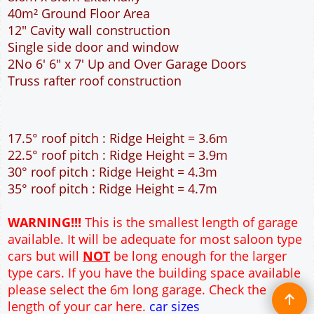
40m² Ground Floor Area
12" Cavity wall construction
Single side door and window
2No 6' 6" x 7' Up and Over Garage Doors
Truss rafter roof construction
17.5° roof pitch : Ridge Height = 3.6m
22.5° roof pitch : Ridge Height = 3.9m
30° roof pitch : Ridge Height = 4.3m
35° roof pitch : Ridge Height = 4.7m
WARNING!!!
This is the smallest length of garage
available. It will be adequate for most saloon type
cars but will
NOT
be long enough for the larger
type cars. If you have the building space available
please select the 6m long garage. Check the
length of your car here.
car sizes