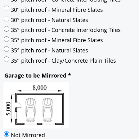
30° pitch roof - Mineral Fibre Slates
30° pitch roof - Natural Slates
35° pitch roof - Concrete Interlocking Tiles
35° pitch roof - Mineral Fibre Slates
35° pitch roof - Natural Slates
35° pitch roof - Clay/Concrete Plain Tiles
Garage to be Mirrored
*
Not Mirrored