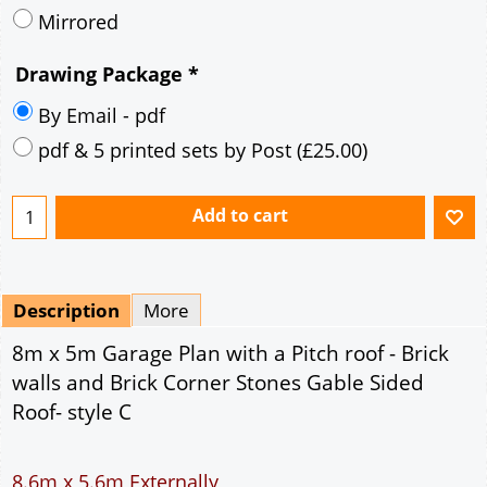
Mirrored
Drawing Package
*
By Email - pdf
pdf & 5 printed sets by Post
(
£25.00
)
Add to cart
Description
More
8m x 5m Garage Plan with a Pitch roof - Brick
walls and Brick Corner Stones Gable Sided
Roof- style C
8.6m x 5.6m Externally