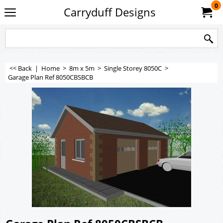
0
Carryduff Designs
<< Back
|
Home
>
8m x 5m
>
Single Storey 8050C
>
Garage Plan Ref 8050CBSBCB