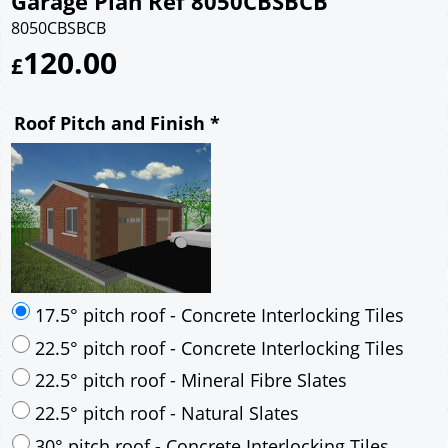
Garage Plan Ref 8050CBSBCB
8050CBSBCB
120.00
£
Roof Pitch and Finish
*
17.5° pitch roof - Concrete Interlocking Tiles
22.5° pitch roof - Concrete Interlocking Tiles
22.5° pitch roof - Mineral Fibre Slates
22.5° pitch roof - Natural Slates
30° pitch roof - Concrete Interlocking Tiles