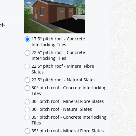
f-
17.5° pitch roof - Concrete
Interlocking Tiles
22.5° pitch roof - Concrete
Interlocking Tiles
22.5° pitch roof - Mineral Fibre
Slates
22.5° pitch roof - Natural Slates
30° pitch roof - Concrete Interlocking
Tiles
30° pitch roof - Mineral Fibre Slates
30° pitch roof - Natural Slates
35° pitch roof - Concrete Interlocking
Tiles
35° pitch roof - Mineral Fibre Slates