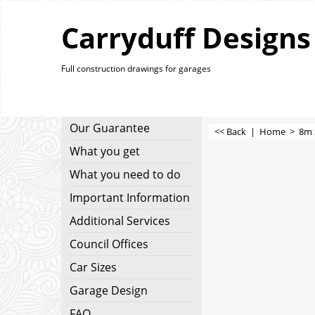
Carryduff Designs
Full construction drawings for garages
Our Guarantee
<< Back
|
Home
>
8m 
What you get
What you need to do
Important Information
Additional Services
Council Offices
Car Sizes
Garage Design
FAQ