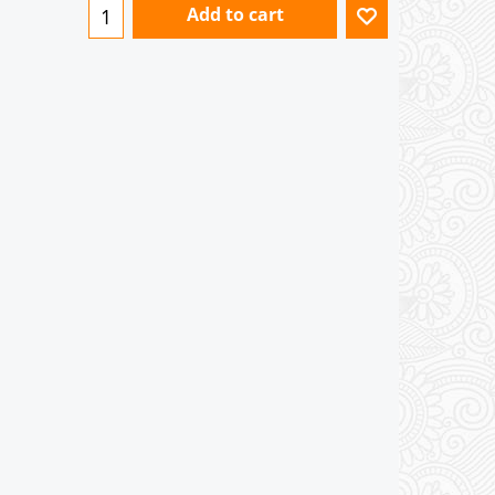
Add to cart