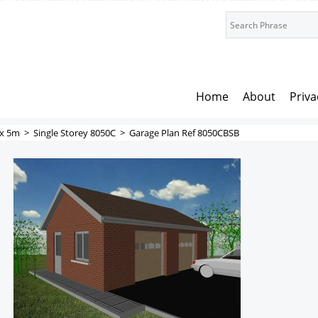
Home
About
Priva
x 5m
>
Single Storey 8050C
>
Garage Plan Ref 8050CBSB