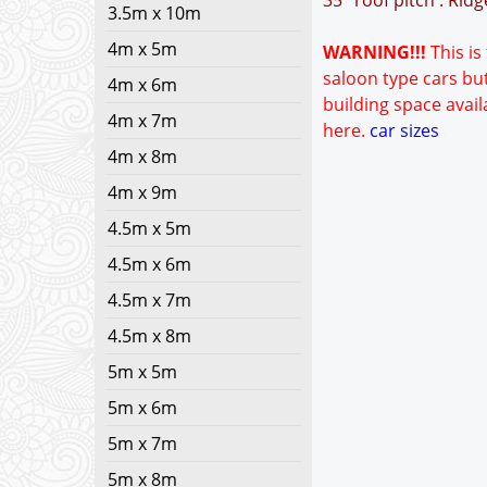
35° roof pitch : Rid
3.5m x 10m
4m x 5m
WARNING!!!
This is
saloon type cars but
4m x 6m
building space avail
4m x 7m
here.
car sizes
4m x 8m
4m x 9m
4.5m x 5m
4.5m x 6m
4.5m x 7m
4.5m x 8m
5m x 5m
5m x 6m
5m x 7m
5m x 8m