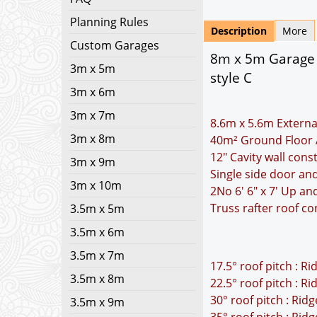
Planning Rules
Description
More
Custom Garages
8m x 5m Garage P
3m x 5m
style C
3m x 6m
3m x 7m
8.6m x 5.6m Externa
3m x 8m
40m² Ground Floor 
12" Cavity wall cons
3m x 9m
Single side door a
3m x 10m
2No 6' 6" x 7' Up a
Truss rafter roof co
3.5m x 5m
3.5m x 6m
3.5m x 7m
17.5° roof pitch : R
3.5m x 8m
22.5° roof pitch : R
30° roof pitch : Rid
3.5m x 9m