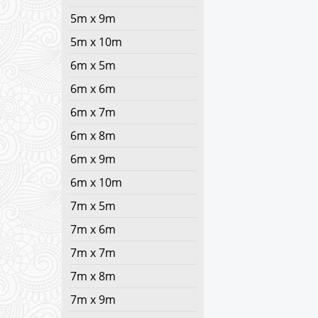
5m x 9m
5m x 10m
6m x 5m
6m x 6m
6m x 7m
6m x 8m
6m x 9m
6m x 10m
7m x 5m
7m x 6m
7m x 7m
7m x 8m
7m x 9m