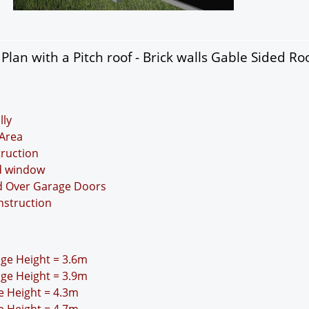
lan with a Pitch roof - Brick walls Gable Sided Roo
lly
Area
truction
nd window
nd Over Garage Doors
nstruction
idge Height = 3.6m
idge Height = 3.9m
ge Height = 4.3m