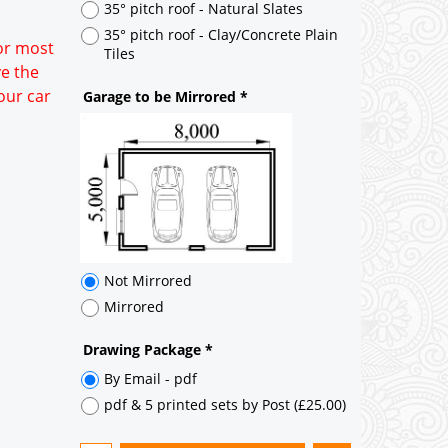
35° pitch roof - Natural Slates
35° pitch roof - Clay/Concrete Plain
for most
Tiles
ve the
our car
Garage to be Mirrored
*
Not Mirrored
Mirrored
Drawing Package
*
By Email - pdf
pdf & 5 printed sets by Post
(
£25.00
)