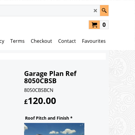
0
cy
Terms
Checkout
Contact
Favourites
Garage Plan Ref
8050CBSB
8050CBSBCN
120.00
£
Roof Pitch and Finish
*