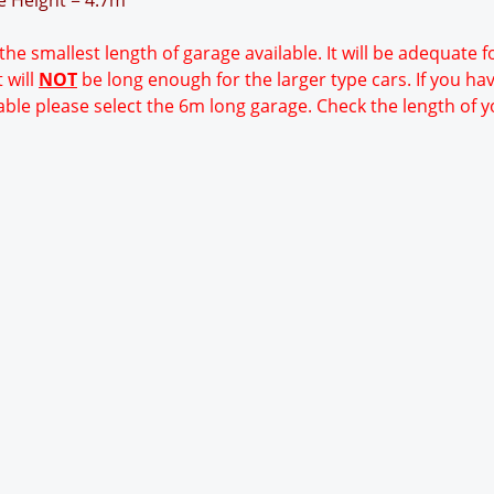
ge Height = 4.7m
 the smallest length of garage available. It will be adequate 
 will
NOT
be long enough for the larger type cars. If you ha
able please select the 6m long garage. Check the length of y