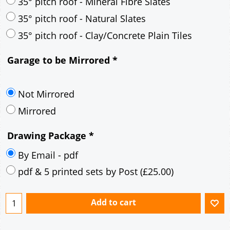
30° pitch roof - Mineral Fibre Slates
30° pitch roof - Natural Slates
35° pitch roof - Concrete Interlocking Tiles
35° pitch roof - Mineral Fibre Slates
35° pitch roof - Natural Slates
35° pitch roof - Clay/Concrete Plain Tiles
Garage to be Mirrored
*
Not Mirrored