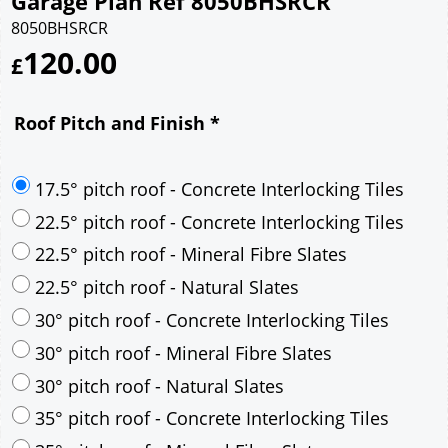
Garage Plan Ref 8050BHSRCR
8050BHSRCR
120.00
£
Roof Pitch and Finish
*
17.5° pitch roof - Concrete Interlocking Tiles
22.5° pitch roof - Concrete Interlocking Tiles
22.5° pitch roof - Mineral Fibre Slates
22.5° pitch roof - Natural Slates
30° pitch roof - Concrete Interlocking Tiles