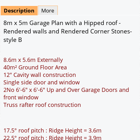
Mirrored
Drawing Package
*
By Email - pdf
pdf & 5 printed sets by Post
(
£25.00
)
Add to cart
Description
More
8m x 5m Garage Plan with a Hipped roof -
Rendered walls and Rendered Corner Stones-
style B
8.6m x 5.6m Externally