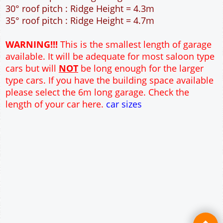
40m² Ground Floor Area
12" Cavity wall construction
Single side door and window
2No 6'-6" x 6'-6" Up and Over Garage Doors and
front window
Truss rafter roof construction
17.5° roof pitch : Ridge Height = 3.6m
22.5° roof pitch : Ridge Height = 3.9m
30° roof pitch : Ridge Height = 4.3m
35° roof pitch : Ridge Height = 4.7m
WARNING!!!
This is the smallest length of garage
available. It will be adequate for most saloon type
cars but will
NOT
be long enough for the larger
type cars. If you have the building space available
please select the 6m long garage. Check the