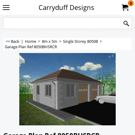
0
Carryduff Designs
<< Back
|
Home
>
8m x 5m
>
Single Storey 8050B
>
Garage Plan Ref 8050BHSRCR