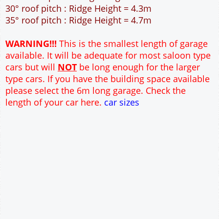
40m² Ground Floor Area
12" Cavity wall construction
Single side door and window
2No 6'-6" x 6'-6" Up and Over Garage Doors and
front window
Truss rafter roof construction
17.5° roof pitch : Ridge Height = 3.6m
22.5° roof pitch : Ridge Height = 3.9m
30° roof pitch : Ridge Height = 4.3m
35° roof pitch : Ridge Height = 4.7m
WARNING!!!
This is the smallest length of garage
available. It will be adequate for most saloon type
cars but will
NOT
be long enough for the larger
type cars. If you have the building space available
please select the 6m long garage. Check the