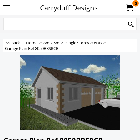
0
Carryduff Designs
<< Back
|
Home
>
8m x 5m
>
Single Storey 8050B
>
Garage Plan Ref 8050BBSRCB