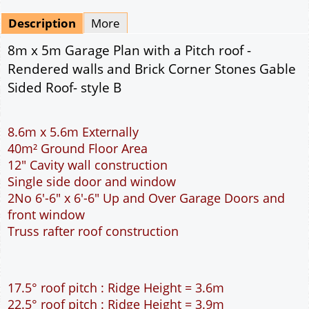
Mirrored
Drawing Package
*
By Email - pdf
pdf & 5 printed sets by Post
(
£25.00
)
Add to cart
Description
More
8m x 5m Garage Plan with a Pitch roof -
Rendered walls and Brick Corner Stones Gable
Sided Roof- style B
8.6m x 5.6m Externally