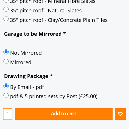
30° pitch roof - Mineral Fibre Slates
30° pitch roof - Natural Slates
35° pitch roof - Concrete Interlocking Tiles
35° pitch roof - Mineral Fibre Slates
35° pitch roof - Natural Slates
35° pitch roof - Clay/Concrete Plain Tiles
Garage to be Mirrored
*
Not Mirrored