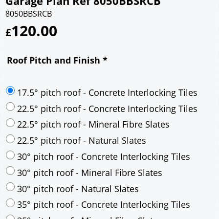
Garage Plan Ref 8050BBSRCB
8050BBSRCB
120.00
£
Roof Pitch and Finish
*
17.5° pitch roof - Concrete Interlocking Tiles
22.5° pitch roof - Concrete Interlocking Tiles
22.5° pitch roof - Mineral Fibre Slates
22.5° pitch roof - Natural Slates
30° pitch roof - Concrete Interlocking Tiles