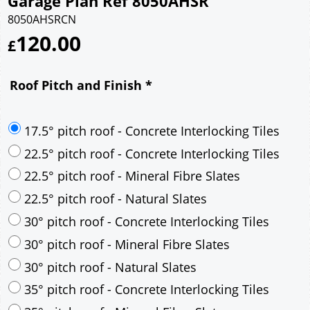
Garage Plan Ref 8050AHSR
8050AHSRCN
120.00
£
Roof Pitch and Finish
*
17.5° pitch roof - Concrete Interlocking Tiles
22.5° pitch roof - Concrete Interlocking Tiles
22.5° pitch roof - Mineral Fibre Slates
22.5° pitch roof - Natural Slates
30° pitch roof - Concrete Interlocking Tiles