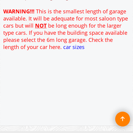
12" Cavity wall construction
Single side door and window
9' x 7' Up and Over Garage Door and front window
Truss rafter roof construction
17.5° roof pitch : Ridge Height = 3.6m
22.5° roof pitch : Ridge Height = 3.9m
30° roof pitch : Ridge Height = 4.3m
35° roof pitch : Ridge Height = 4.7m
WARNING!!!
This is the smallest length of garage
available. It will be adequate for most saloon type
cars but will
NOT
be long enough for the larger
type cars. If you have the building space available
please select the 6m long garage. Check the
length of your car here.
car sizes