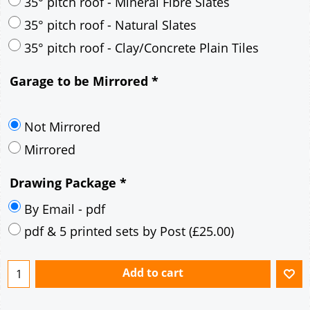
30° pitch roof - Mineral Fibre Slates
30° pitch roof - Natural Slates
35° pitch roof - Concrete Interlocking Tiles
35° pitch roof - Mineral Fibre Slates
35° pitch roof - Natural Slates
35° pitch roof - Clay/Concrete Plain Tiles
Garage to be Mirrored
*
Not Mirrored