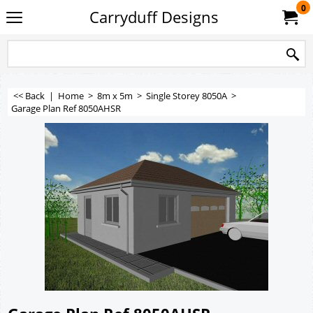
0
Carryduff Designs
<< Back
|
Home
>
8m x 5m
>
Single Storey 8050A
>
Garage Plan Ref 8050AHSR