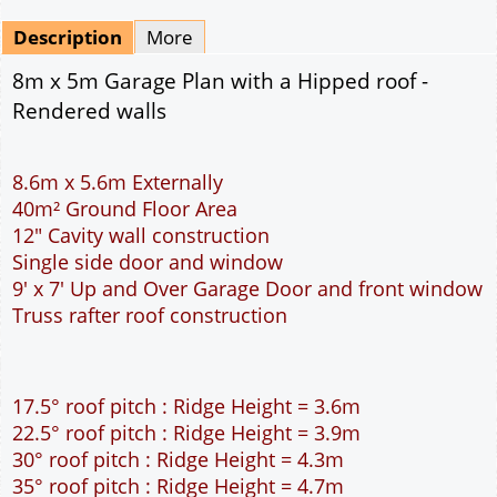
Mirrored
Drawing Package
*
By Email - pdf
pdf & 5 printed sets by Post
(
£25.00
)
Add to cart
Description
More
8m x 5m Garage Plan with a Hipped roof -
Rendered walls
8.6m x 5.6m Externally
40m² Ground Floor Area