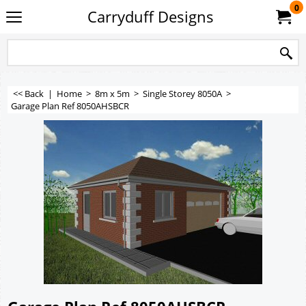
0
Carryduff Designs
<< Back
|
Home
>
8m x 5m
>
Single Storey 8050A
>
Garage Plan Ref 8050AHSBCR