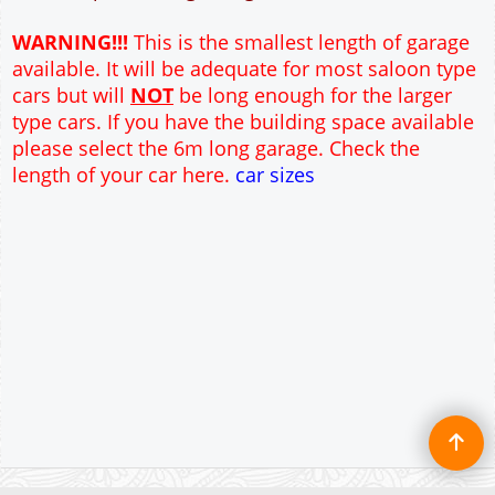
12" Cavity wall construction
Single side door and window
9' x 7' Up and Over Garage Door and front window
Truss rafter roof construction
17.5° roof pitch : Ridge Height = 3.6m
22.5° roof pitch : Ridge Height = 3.9m
30° roof pitch : Ridge Height = 4.3m
35° roof pitch : Ridge Height = 4.7m
WARNING!!!
This is the smallest length of garage
available. It will be adequate for most saloon type
cars but will
NOT
be long enough for the larger
type cars. If you have the building space available
please select the 6m long garage. Check the
length of your car here.
car sizes