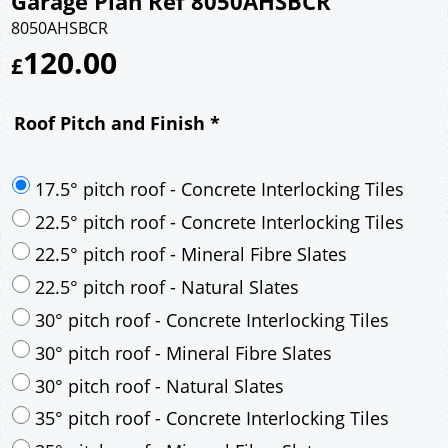
Garage Plan Ref 8050AHSBCR
8050AHSBCR
120.00
£
Roof Pitch and Finish
*
17.5° pitch roof - Concrete Interlocking Tiles
22.5° pitch roof - Concrete Interlocking Tiles
22.5° pitch roof - Mineral Fibre Slates
22.5° pitch roof - Natural Slates
30° pitch roof - Concrete Interlocking Tiles