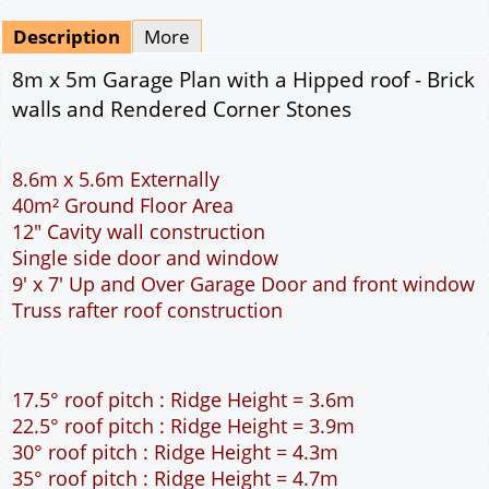
Mirrored
Drawing Package
*
By Email - pdf
pdf & 5 printed sets by Post
(
£25.00
)
Add to cart
Description
More
8m x 5m Garage Plan with a Hipped roof - Brick
walls and Rendered Corner Stones
8.6m x 5.6m Externally
40m² Ground Floor Area