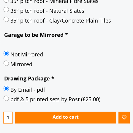
30° pitch roof - Mineral Fibre Slates
30° pitch roof - Natural Slates
35° pitch roof - Concrete Interlocking Tiles
35° pitch roof - Mineral Fibre Slates
35° pitch roof - Natural Slates
35° pitch roof - Clay/Concrete Plain Tiles
Garage to be Mirrored
*
Not Mirrored