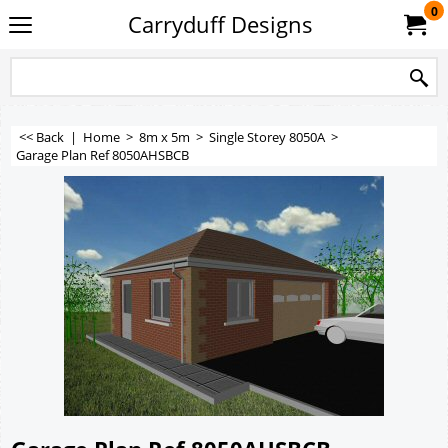
0
Carryduff Designs
<< Back
|
Home
>
8m x 5m
>
Single Storey 8050A
>
Garage Plan Ref 8050AHSBCB