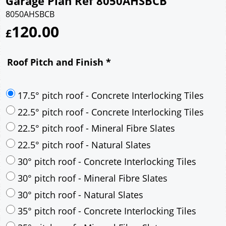
Garage Plan Ref 8050AHSBCB
8050AHSBCB
120.00
£
Roof Pitch and Finish
*
17.5° pitch roof - Concrete Interlocking Tiles
22.5° pitch roof - Concrete Interlocking Tiles
22.5° pitch roof - Mineral Fibre Slates
22.5° pitch roof - Natural Slates
30° pitch roof - Concrete Interlocking Tiles