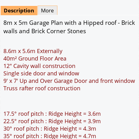
Mirrored
Drawing Package
*
By Email - pdf
pdf & 5 printed sets by Post
(
£25.00
)
Add to cart
Description
More
8m x 5m Garage Plan with a Hipped roof - Brick
walls and Brick Corner Stones
8.6m x 5.6m Externally
40m² Ground Floor Area