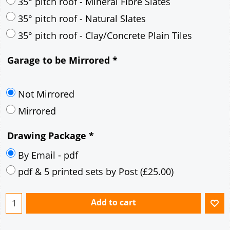
30° pitch roof - Mineral Fibre Slates
30° pitch roof - Natural Slates
35° pitch roof - Concrete Interlocking Tiles
35° pitch roof - Mineral Fibre Slates
35° pitch roof - Natural Slates
35° pitch roof - Clay/Concrete Plain Tiles
Garage to be Mirrored
*
Not Mirrored