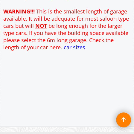
12" Cavity wall construction
Single side door and window
9' x 7' Up and Over Garage Door and front window
Truss rafter roof construction
17.5° roof pitch : Ridge Height = 3.6m
22.5° roof pitch : Ridge Height = 3.9m
30° roof pitch : Ridge Height = 4.3m
35° roof pitch : Ridge Height = 4.7m
WARNING!!!
This is the smallest length of garage
available. It will be adequate for most saloon type
cars but will
NOT
be long enough for the larger
type cars. If you have the building space available
please select the 6m long garage. Check the
length of your car here.
car sizes