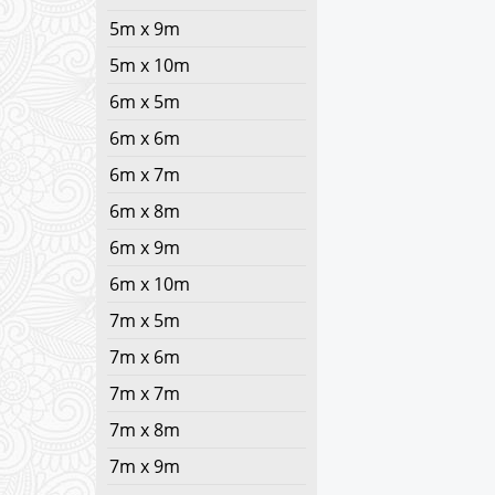
5m x 9m
5m x 10m
6m x 5m
6m x 6m
6m x 7m
6m x 8m
6m x 9m
6m x 10m
7m x 5m
7m x 6m
7m x 7m
7m x 8m
7m x 9m