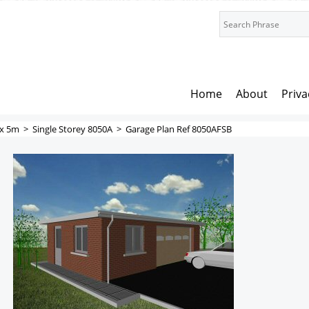
Home
About
Priva
x 5m
>
Single Storey 8050A
>
Garage Plan Ref 8050AFSB