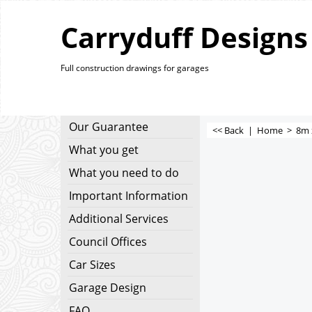
Carryduff Designs
Full construction drawings for garages
Our Guarantee
<< Back
|
Home
>
8m 
What you get
What you need to do
Important Information
Additional Services
Council Offices
Car Sizes
Garage Design
FAQ