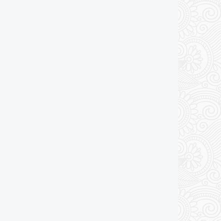
Drawing Package
*
By Email - pdf
pdf & 5 printed sets by Post
(
£25.00
)
Add to cart