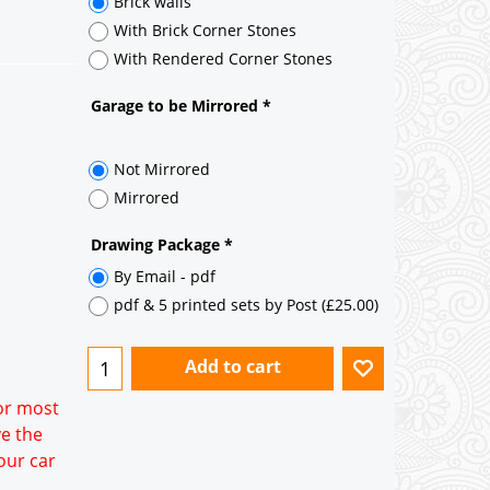
Brick walls
With Brick Corner Stones
With Rendered Corner Stones
Garage to be Mirrored
*
for most
ve the
Not Mirrored
our car
Mirrored