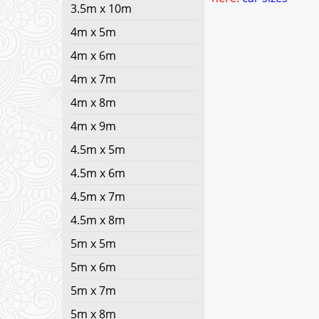
3.5m x 10m
4m x 5m
4m x 6m
4m x 7m
4m x 8m
4m x 9m
4.5m x 5m
4.5m x 6m
4.5m x 7m
4.5m x 8m
5m x 5m
5m x 6m
5m x 7m
5m x 8m