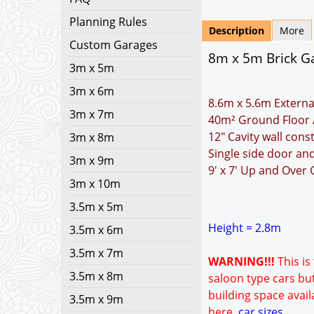
Planning Rules
Description
More
Custom Garages
8m x 5m Brick Ga
3m x 5m
3m x 6m
8.6m x 5.6m Externa
3m x 7m
40m² Ground Floor 
12" Cavity wall cons
3m x 8m
Single side door a
3m x 9m
9' x 7' Up and Over
3m x 10m
3.5m x 5m
Height = 2.8m
3.5m x 6m
3.5m x 7m
WARNING!!!
This is
3.5m x 8m
saloon type cars but
building space avail
3.5m x 9m
here.
car sizes