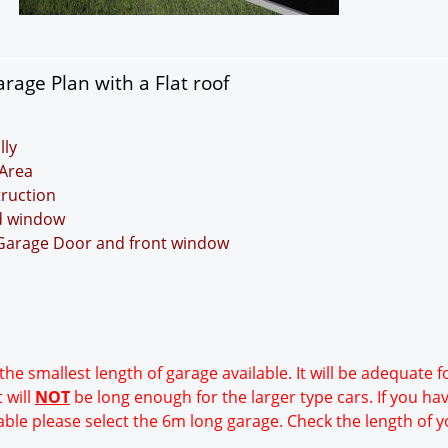
rage Plan with a Flat roof
lly
Area
truction
nd window
 Garage Door and front window
 the smallest length of garage available. It will be adequate 
 will
NOT
be long enough for the larger type cars. If you ha
able please select the 6m long garage. Check the length of y