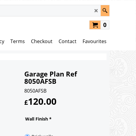
0
cy
Terms
Checkout
Contact
Favourites
Garage Plan Ref
8050AFSB
8050AFSB
120.00
£
Wall Finish
*